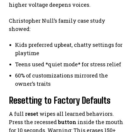
higher voltage deepens voices.
Christopher Null’s family case study
showed:
Kids preferred upbeat, chatty settings for
playtime
Teens used *quiet mode* for stress relief
60% of customizations mirrored the
owner’s traits
Resetting to Factory Defaults
A full
reset
wipes all learned behaviors.
Press the recessed
button
inside the mouth
for 10 seconds. Warning: This erases 150+