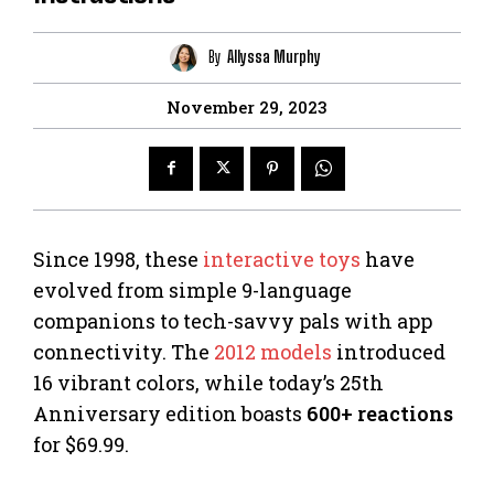
By
Allyssa Murphy
November 29, 2023
Since 1998, these
interactive toys
have
evolved from simple 9-language
companions to tech-savvy pals with app
connectivity. The
2012 models
introduced
16 vibrant colors, while today’s 25th
Anniversary edition boasts
600+ reactions
for $69.99.