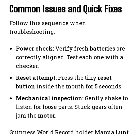
Common Issues and Quick Fixes
Follow this sequence when
troubleshooting:
Power check:
Verify fresh
batteries
are
correctly aligned. Test each one with a
checker.
Reset attempt:
Press the tiny
reset
button
inside the mouth for 5 seconds.
Mechanical inspection:
Gently shake to
listen for loose parts. Stuck gears often
jam the
motor
.
Guinness World Record holder Marcia Lunt