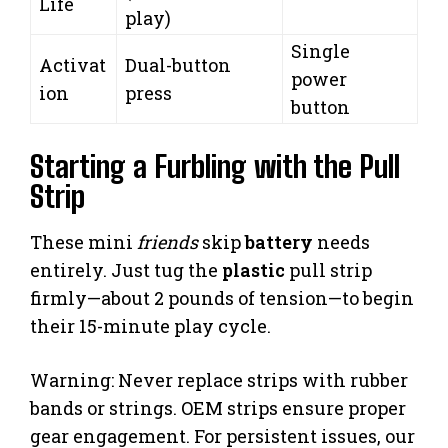
Life
play)
Single
Activat
Dual-button
power
ion
press
button
Starting a Furbling with the Pull
Strip
These mini
friends
skip
battery
needs
entirely. Just tug the
plastic
pull strip
firmly—about 2 pounds of tension—to begin
their 15-minute play cycle.
Warning: Never replace strips with rubber
bands or strings. OEM strips ensure proper
gear engagement. For persistent issues, our