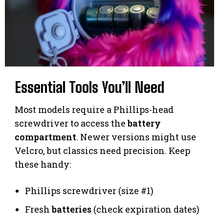
Essential Tools You’ll Need
Most models require a Phillips-head
screwdriver to access the
battery
compartment
. Newer versions might use
Velcro, but classics need precision. Keep
these handy:
Phillips screwdriver (size #1)
Fresh
batteries
(check expiration dates)