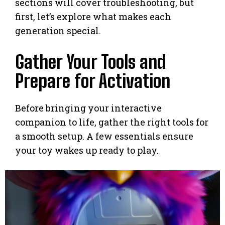
sections will cover troubleshooting, but
first, let’s explore what makes each
generation special.
Gather Your Tools and
Prepare for Activation
Before bringing your interactive
companion to life, gather the right tools for
a smooth setup. A few essentials ensure
your toy wakes up ready to play.