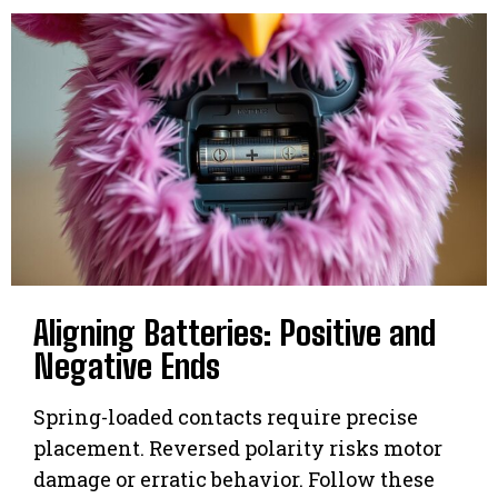
Aligning Batteries: Positive and
Negative Ends
Spring-loaded contacts require precise
placement. Reversed polarity risks motor
damage or erratic behavior. Follow these