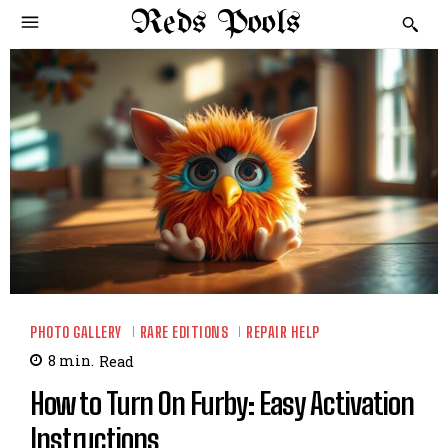
Reds Pools
PHOTO GALLERY
RARE EDITIONS
REPAIR HELP
8
min.
Read
How to Turn On Furby: Easy Activation
Instructions