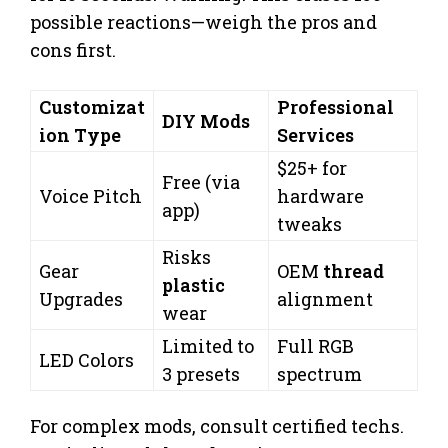
possible reactions—weigh the pros and
cons first.
Customizat
Professional
DIY Mods
ion Type
Services
$25+ for
Free (via
Voice Pitch
hardware
app)
tweaks
Risks
Gear
OEM
thread
plastic
Upgrades
alignment
wear
Limited to
Full RGB
LED Colors
3 presets
spectrum
For complex mods, consult certified techs.