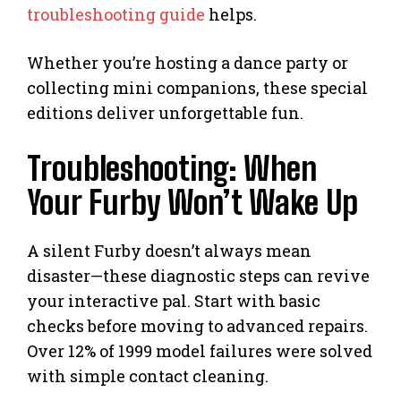
troubleshooting guide
helps.
Whether you’re hosting a dance party or
collecting mini companions, these special
editions deliver unforgettable fun.
Troubleshooting: When
Your Furby Won’t Wake Up
A silent Furby doesn’t always mean
disaster—these diagnostic steps can revive
your interactive pal. Start with basic
checks before moving to advanced repairs.
Over 12% of 1999 model failures were solved
with simple contact cleaning.