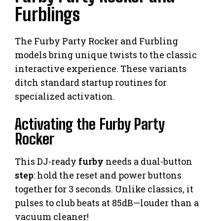
Furblings
The Furby Party Rocker and Furbling
models bring unique twists to the classic
interactive experience. These variants
ditch standard startup routines for
specialized activation.
Activating the Furby Party
Rocker
This DJ-ready
furby
needs a dual-button
step
: hold the reset and power buttons
together for 3 seconds. Unlike classics, it
pulses to club beats at 85dB—louder than a
vacuum cleaner!