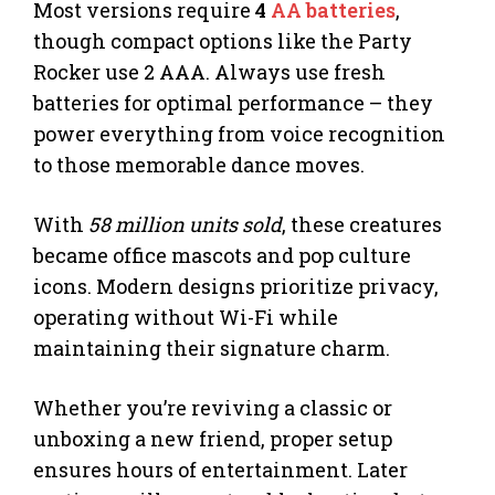
Most versions require
4
AA batteries
,
though compact options like the Party
Rocker use 2 AAA. Always use fresh
batteries for optimal performance – they
power everything from voice recognition
to those memorable dance moves.
With
58 million units sold
, these creatures
became office mascots and pop culture
icons. Modern designs prioritize privacy,
operating without Wi-Fi while
maintaining their signature charm.
Whether you’re reviving a classic or
unboxing a new friend, proper setup
ensures hours of entertainment. Later