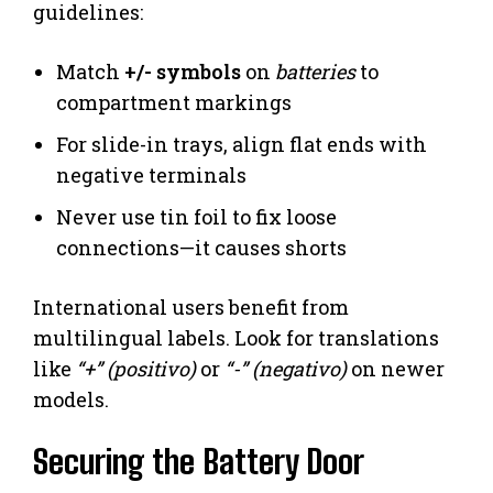
guidelines:
Match
+/- symbols
on
batteries
to
compartment markings
For slide-in trays, align flat ends with
negative terminals
Never use tin foil to fix loose
connections—it causes shorts
International users benefit from
multilingual labels. Look for translations
like
“+” (positivo)
or
“-” (negativo)
on newer
models.
Securing the Battery Door