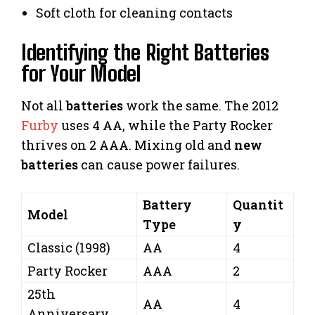
Soft cloth for cleaning contacts
Identifying the Right Batteries
for Your Model
Not all
batteries
work the same. The 2012
Furby
uses 4 AA, while the Party Rocker
thrives on 2 AAA. Mixing old and
new
batteries
can cause power failures.
Battery
Quantit
Model
Type
y
Classic (1998)
AA
4
Party Rocker
AAA
2
25th
AA
4
Anniversary