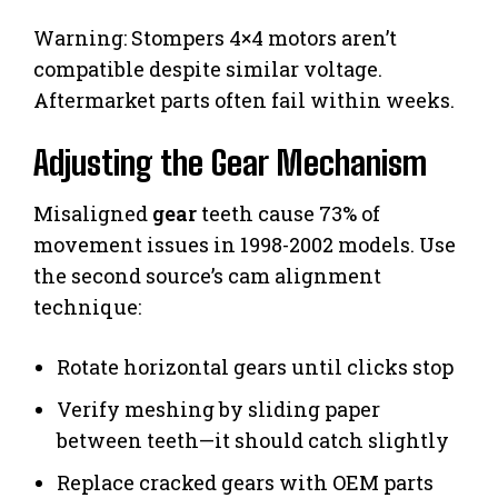
Warning: Stompers 4×4 motors aren’t
compatible despite similar voltage.
Aftermarket parts often fail within weeks.
Adjusting the Gear Mechanism
Misaligned
gear
teeth cause 73% of
movement issues in 1998-2002 models. Use
the second source’s cam alignment
technique:
Rotate horizontal gears until clicks stop
Verify meshing by sliding paper
between teeth—it should catch slightly
Replace cracked gears with OEM parts