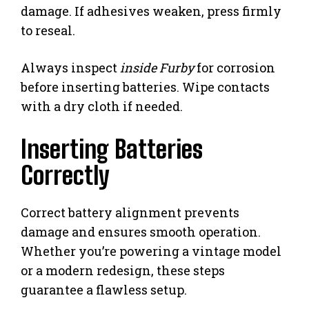
damage. If adhesives weaken, press firmly
to reseal.
Always inspect
inside Furby
for corrosion
before inserting batteries. Wipe contacts
with a dry cloth if needed.
Inserting Batteries
Correctly
Correct battery alignment prevents
damage and ensures smooth operation.
Whether you’re powering a vintage model
or a modern redesign, these steps
guarantee a flawless setup.