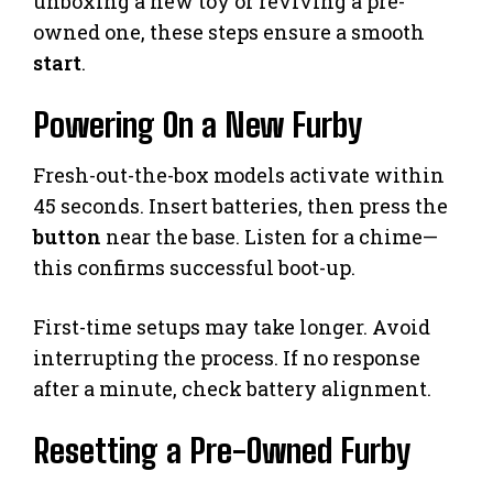
unboxing a new toy or reviving a pre-
owned one, these steps ensure a smooth
start
.
Powering On a New Furby
Fresh-out-the-box models activate within
45 seconds. Insert batteries, then press the
button
near the base. Listen for a chime—
this confirms successful boot-up.
First-time setups may take longer. Avoid
interrupting the process. If no response
after a minute, check battery alignment.
Resetting a Pre-Owned Furby