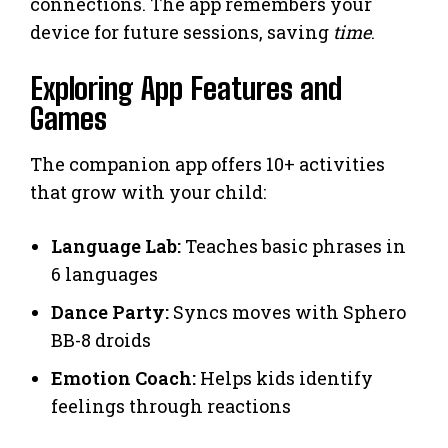
connections. The app remembers your
device for future sessions, saving
time
.
Exploring App Features and
Games
The companion app offers 10+ activities
that grow with your child:
Language Lab:
Teaches basic phrases in
6 languages
Dance Party:
Syncs moves with Sphero
BB-8 droids
Emotion Coach:
Helps kids identify
feelings through reactions