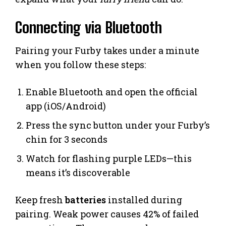
Connecting via Bluetooth
Pairing your Furby takes under a minute
when you follow these steps:
Enable Bluetooth and open the official
app (iOS/Android)
Press the sync button under your Furby’s
chin for 3 seconds
Watch for flashing purple LEDs—this
means it’s discoverable
Keep fresh
batteries
installed during
pairing. Weak power causes 42% of failed