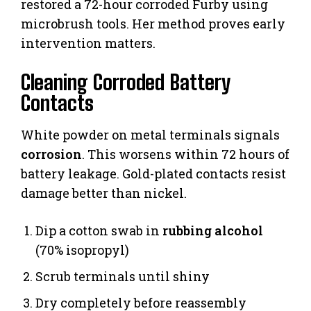
restored a 72-hour corroded Furby using
microbrush tools. Her method proves early
intervention matters.
Cleaning Corroded Battery
Contacts
White powder on metal terminals signals
corrosion
. This worsens within 72 hours of
battery leakage. Gold-plated contacts resist
damage better than nickel.
Dip a cotton swab in
rubbing alcohol
(70% isopropyl)
Scrub terminals until shiny
Dry completely before reassembly