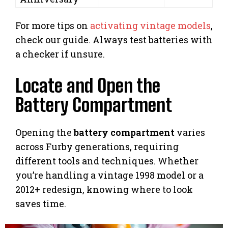
For more tips on
activating vintage models
,
check our guide. Always test batteries with
a checker if unsure.
Locate and Open the
Battery Compartment
Opening the
battery compartment
varies
across Furby generations, requiring
different tools and techniques. Whether
you’re handling a vintage 1998 model or a
2012+ redesign, knowing where to look
saves time.