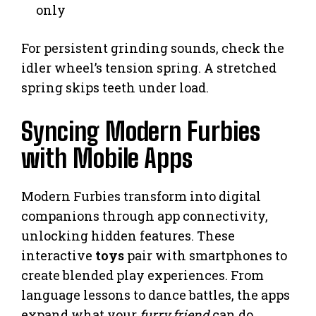
only
For persistent grinding sounds, check the
idler wheel’s tension spring. A stretched
spring skips teeth under load.
Syncing Modern Furbies
with Mobile Apps
Modern Furbies transform into digital
companions through app connectivity,
unlocking hidden features. These
interactive
toys
pair with smartphones to
create blended play experiences. From
language lessons to dance battles, the apps
expand what your
furry friend
can do.