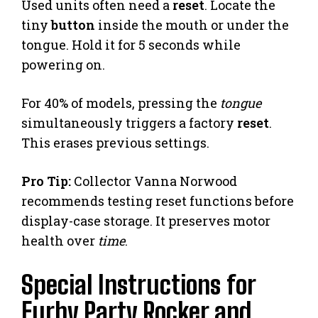
Used units often need a
reset
. Locate the
tiny
button
inside the mouth or under the
tongue. Hold it for 5 seconds while
powering on.
For 40% of models, pressing the
tongue
simultaneously triggers a factory
reset
.
This erases previous settings.
Pro Tip:
Collector Vanna Norwood
recommends testing reset functions before
display-case storage. It preserves motor
health over
time
.
Special Instructions for
Furby Party Rocker and