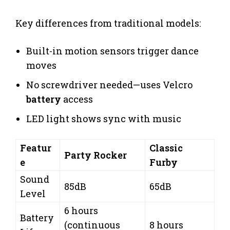
Key differences from traditional models:
Built-in motion sensors trigger dance
moves
No screwdriver needed—uses Velcro
battery
access
LED light shows sync with music
Featur
Classic
Party Rocker
e
Furby
Sound
85dB
65dB
Level
6 hours
Battery
(continuous
8 hours