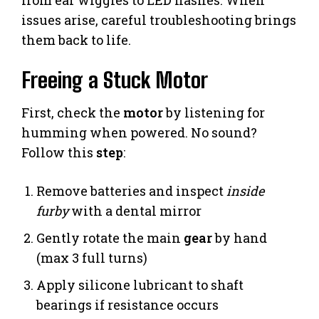
from ear wiggles to LED flashes. When
issues arise, careful troubleshooting brings
them back to life.
Freeing a Stuck Motor
First, check the
motor
by listening for
humming when powered. No sound?
Follow this
step
:
Remove batteries and inspect
inside
furby
with a dental mirror
Gently rotate the main
gear
by hand
(max 3 full turns)
Apply silicone lubricant to shaft
bearings if resistance occurs