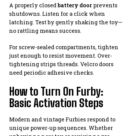
A properly closed
battery door
prevents
shutdowns. Listen for a click when
latching. Test by gently shaking the toy—
no rattling means success.
For screw-sealed compartments, tighten
just enough to resist movement. Over-
tightening strips threads. Velcro doors
need periodic adhesive checks.
How to Turn On Furby:
Basic Activation Steps
Modern and vintage Furbies respond to
unique power-up sequences. Whether