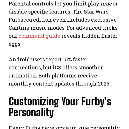
Parental controls let you limit play
time
or
disable specific features. The Star Wars
Furbacca edition even includes exclusive
Cantina music modes. For advanced tricks,
our
command guide
reveals hidden Easter
eggs.
Android users report 15% faster
connections, but iOS offers smoother
animation. Both platforms receive
monthly content updates through 2025.
Customizing Your Furby’s
Personality
Every Furby develops a unique personality