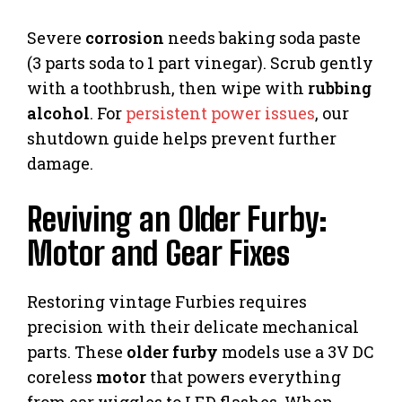
Severe
corrosion
needs baking soda paste
(3 parts soda to 1 part vinegar). Scrub gently
with a toothbrush, then wipe with
rubbing
alcohol
. For
persistent power issues
, our
shutdown guide helps prevent further
damage.
Reviving an Older Furby:
Motor and Gear Fixes
Restoring vintage Furbies requires
precision with their delicate mechanical
parts. These
older furby
models use a 3V DC
coreless
motor
that powers everything