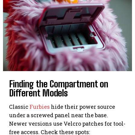
Finding the Compartment on
Different Models
Classic
Furbies
hide their power source
under a screwed panel near the base.
Newer versions use Velcro patches for tool-
free access. Check these spots: