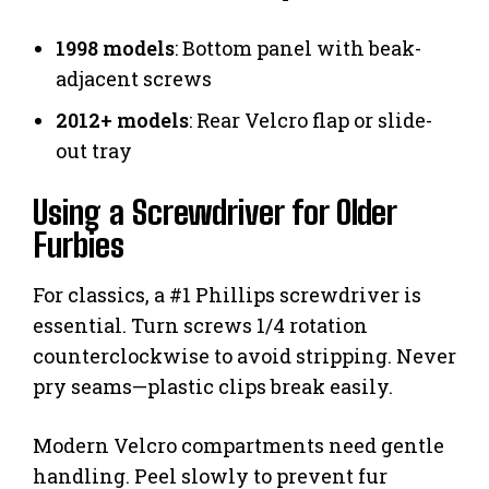
1998 models
: Bottom panel with beak-
adjacent screws
2012+ models
: Rear Velcro flap or slide-
out tray
Using a Screwdriver for Older
Furbies
For classics, a #1 Phillips screwdriver is
essential. Turn screws 1/4 rotation
counterclockwise to avoid stripping. Never
pry seams—plastic clips break easily.
Modern Velcro compartments need gentle
handling. Peel slowly to prevent fur