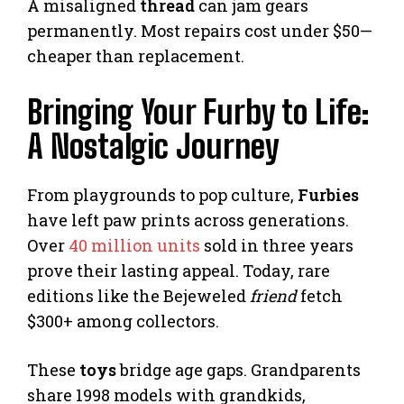
A misaligned
thread
can jam gears
permanently. Most repairs cost under $50—
cheaper than replacement.
Bringing Your Furby to Life:
A Nostalgic Journey
From playgrounds to pop culture,
Furbies
have left paw prints across generations.
Over
40 million units
sold in three years
prove their lasting appeal. Today, rare
editions like the Bejeweled
friend
fetch
$300+ among collectors.
These
toys
bridge age gaps. Grandparents
share 1998 models with grandkids,