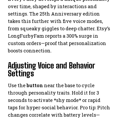
over time, shaped by interactions and
settings. The 25th Anniversary edition
takes this further with five voice modes,
from squeaky giggles to deep chatter. Etsy’s
LongFurbyFam reports a 300% surge in
custom orders—proof that personalization
boosts connection.
Adjusting Voice and Behavior
Settings
Use the
button
near the base to cycle
through personality traits. Hold it for 3
seconds to activate *shy mode* or rapid
taps for hyper-social behavior. Pro tip: Pitch
changes correlate with battery levels—