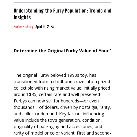
Understanding the Furry Population: Trends and
Insights
Furby History
April 21, 2023
Determine the Original Furby Value of Your Toy
The original Furby beloved 1990s toy, has
transitioned from a childhood craze into a prized
collectible with rising market value. Initially priced
around $35, certain rare and well-preserved
Furbys can now sell for hundreds—or even
thousands—of dollars, driven by nostalgia, rarity,
and collector demand. Key factors influencing
value include the toy’s generation, condition,
originality of packaging and accessories, and
rarity of model or color variant. First and second-