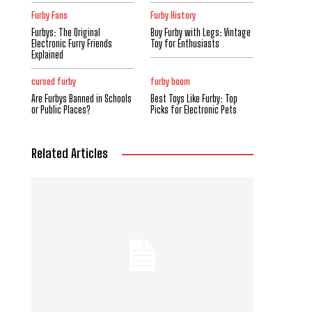
Furby Fans
Furby History
Furbys: The Original
Buy Furby with Legs: Vintage
Electronic Furry Friends
Toy for Enthusiasts
Explained
cursed furby
furby boom
Are Furbys Banned in Schools
Best Toys Like Furby: Top
or Public Places?
Picks for Electronic Pets
Related Articles