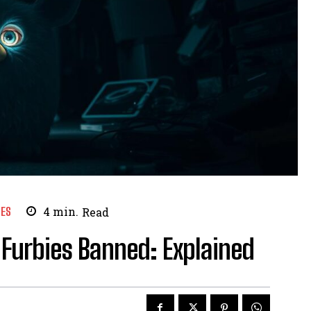
ES
4
min.
Read
 Furbies Banned: Explained