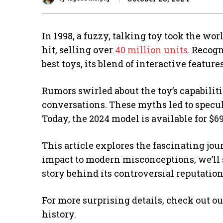
In 1998, a fuzzy, talking toy took the wo
hit, selling over
40 million units
. Recog
best toys, its blend of interactive featu
Rumors swirled about the toy’s capabiliti
conversations. These myths led to specula
Today, the 2024 model is available for $69
This article explores the fascinating jou
impact to modern misconceptions, we’ll se
story behind its controversial reputation
For more surprising details, check out o
history.