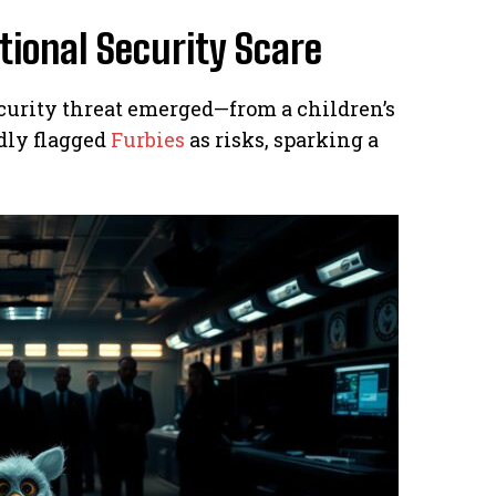
tional Security Scare
security threat emerged—from a children’s
dly flagged
Furbies
as risks, sparking a