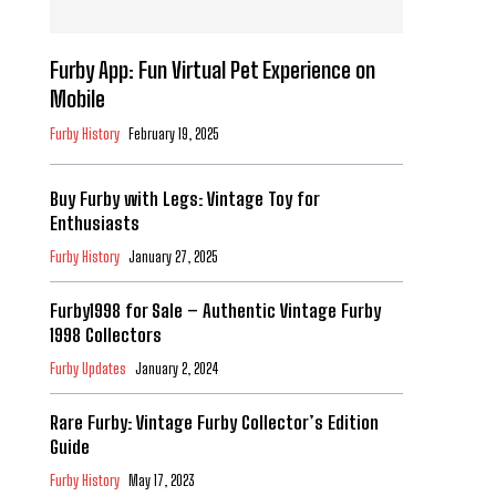
Furby App: Fun Virtual Pet Experience on
Mobile
Furby History
February 19, 2025
Buy Furby with Legs: Vintage Toy for
Enthusiasts
Furby History
January 27, 2025
Furby1998 for Sale – Authentic Vintage Furby
1998 Collectors
Furby Updates
January 2, 2024
Rare Furby: Vintage Furby Collector’s Edition
Guide
Furby History
May 17, 2023