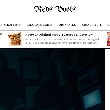
Reds Pools
ORIGINAL FURBY
LANGUAGE MODES
FURBY HACKS
FURBY CULTURE
BU
al
Discover Original Furby: Features and Review
Learn how to care for and understand the features of the original
Furby. Get a comprehensive review and guide on this retro toy.