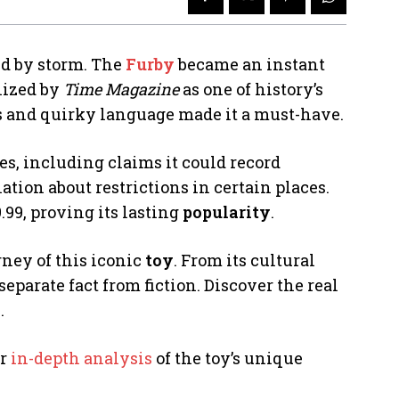
rld by storm. The
Furby
became an instant
nized by
Time Magazine
as one of history’s
res and quirky language made it a must-have.
es, including claims it could record
tion about restrictions in certain places.
.99, proving its lasting
popularity
.
rney of this iconic
toy
. From its cultural
parate fact from fiction. Discover the real
.
ur
in-depth analysis
of the toy’s unique