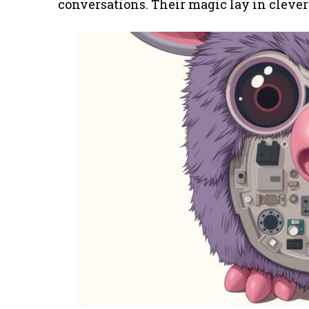
conversations. Their magic lay in clev