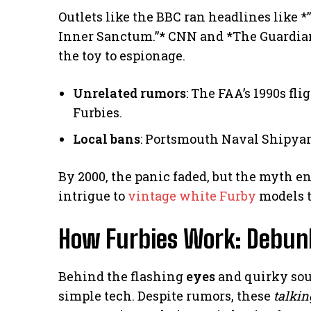
Outlets like the BBC ran headlines like *
Inner Sanctum.”* CNN and *The Guardian
the toy to espionage.
Unrelated rumors
: The FAA’s 1990s fli
Furbies.
Local bans
: Portsmouth Naval Shipyar
By 2000, the panic faded, but the myth en
intrigue to
vintage white Furby
models t
How Furbies Work: Debun
Behind the flashing
eyes
and quirky sou
simple tech. Despite rumors, these
talkin