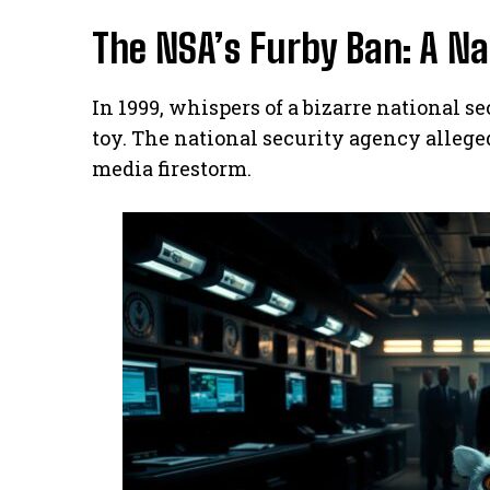
The NSA’s Furby Ban: A Na
In 1999, whispers of a bizarre national 
toy. The national security agency allege
media firestorm.