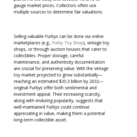
gauge market prices. Collectors often use
multiple sources to determine fair valuations.
Selling valuable Furbys can be done via online
marketplaces (e.g.,
Furby Toy Shop
), vintage toy
shops, or through auction houses that cater to
collectibles. Proper storage, careful
maintenance, and authenticity documentation
are crucial for preserving value. With the vintage
toy market projected to grow substantially—
reaching an estimated $35.3 billion by 2032—
original Furbys offer both sentimental and
investment appeal. Their increasing scarcity,
along with enduring popularity, suggests that
well-maintained Furbys could continue
appreciating in value, making them a potential
long-term collectible asset.