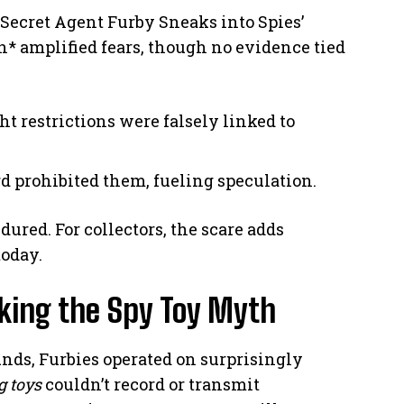
”Secret Agent Furby Sneaks into Spies’
* amplified fears, though no evidence tied
ght restrictions were falsely linked to
d prohibited them, fueling speculation.
dured. For collectors, the scare adds
oday.
king the Spy Toy Myth
nds, Furbies operated on surprisingly
g toys
couldn’t record or transmit