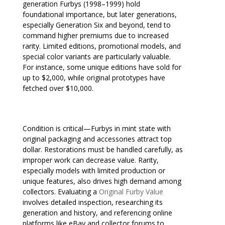
generation Furbys (1998–1999) hold
foundational importance, but later generations,
especially Generation Six and beyond, tend to
command higher premiums due to increased
rarity. Limited editions, promotional models, and
special color variants are particularly valuable.
For instance, some unique editions have sold for
up to $2,000, while original prototypes have
fetched over $10,000.
Condition is critical—Furbys in mint state with
original packaging and accessories attract top
dollar. Restorations must be handled carefully, as
improper work can decrease value. Rarity,
especially models with limited production or
unique features, also drives high demand among
collectors. Evaluating a
Original Furby Value
involves detailed inspection, researching its
generation and history, and referencing online
platforms like eBay and collector forums to