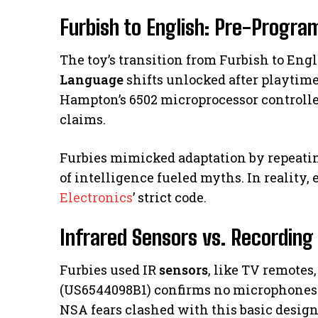
Furbish to English: Pre-Progr
The toy’s transition from Furbish to Eng
Language
shifts unlocked after playtime
Hampton’s 6502 microprocessor controlled
claims.
Furbies mimicked adaptation by repeatin
of intelligence fueled myths. In reality,
Electronics
’ strict code.
Infrared Sensors vs. Recording
Furbies used IR
sensors
, like TV remotes
(US6544098B1) confirms no microphones 
NSA fears clashed with this basic design