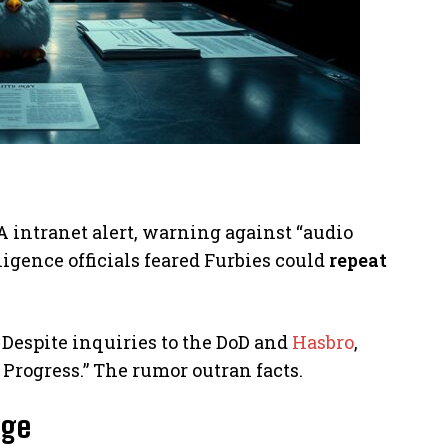
 intranet alert, warning against “audio
lligence officials feared Furbies could
repeat
Despite inquiries to the DoD and
Hasbro
,
Progress.” The rumor outran facts.
age