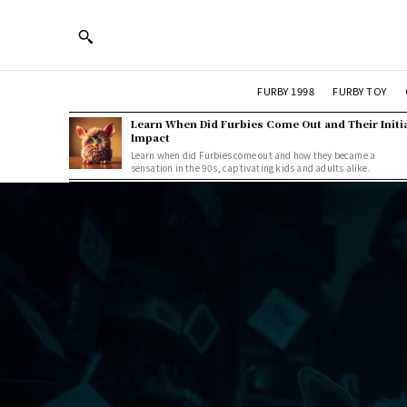
FURBY 1998
FURBY TOY
Learn When Did Furbies Come Out and Their Initi
Impact
Learn when did Furbies come out and how they became a
sensation in the 90s, captivating kids and adults alike.