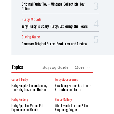
Original Furby Toy – Vintage Collectible Toy
Online
Furby Models
Why Furby is Scary Furby: Exploring the Fears
Buying Guide
Discover Original Furby: Features and Review
Topics
Buying Guide
More
cursed furby
Furby Accessories
Furby People: Understanding
How Many Furries Are There:
the Furby Craze and Its Fans
Statistics and Facts
Furby History
Photo Gallery
Furby App: Fun Virtual Pet
Who Invented Furries? The
Experience on Mobile
Surprising Origins