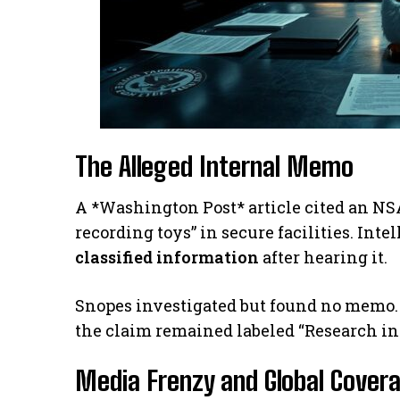
The Alleged Internal Memo
A *Washington Post* article cited an NSA
recording toys” in secure facilities. Inte
classified information
after hearing it.
Snopes investigated but found no memo. 
the claim remained labeled “Research in 
Media Frenzy and Global Cover