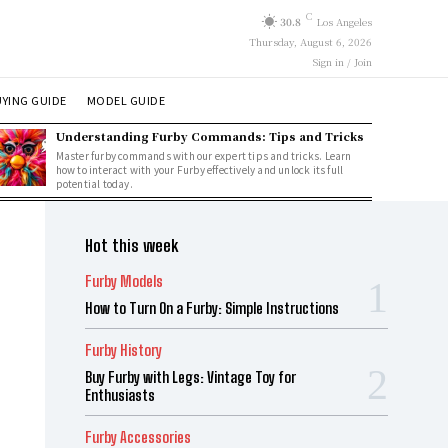
C
30.8
Los Angeles
Thursday, August 6, 2026
Sign in / Join
YING GUIDE
MODEL GUIDE
Understanding Furby Commands: Tips and Tricks
Master furby commands with our expert tips and tricks. Learn
how to interact with your Furby effectively and unlock its full
potential today.
Hot this week
Furby Models
How to Turn On a Furby: Simple Instructions
Furby History
Buy Furby with Legs: Vintage Toy for
Enthusiasts
Furby Accessories