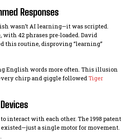
ammed Responses
lish wasn’t AI learning—it was scripted.
, with 42 phrases pre-loaded. David
 this routine, disproving “learning”
g English words more often. This illusion
 every chirp and giggle followed
Tiger
 Devices
, to interact with each other. The 1998 patent
existed—just a single motor for movement.
.