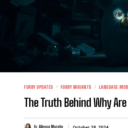
FURBY UPDATES
FURBY VARIANTS
LANGUAGE MOD
The Truth Behind Why Are
By
Allyssa Murphy
October 28, 2024