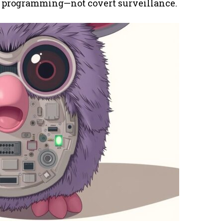
er programming—not covert surveillance.