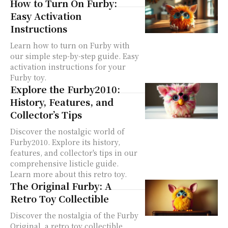
How to Turn On Furby:
Easy Activation
Instructions
Learn how to turn on Furby with
our simple step-by-step guide. Easy
activation instructions for your
Furby toy.
Explore the Furby2010:
History, Features, and
Collector’s Tips
Discover the nostalgic world of
Furby2010. Explore its history,
features, and collector's tips in our
comprehensive listicle guide.
Learn more about this retro toy.
The Original Furby: A
Retro Toy Collectible
Discover the nostalgia of the Furby
Original, a retro toy collectible