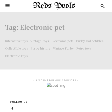
Reds Pools
Tag:
Electronic pet
Interactive toys
Vintage Toys
Electronic pets
Furby Collectibles.
Collectible toys
Furby history
Vintage Furby
Retro toys
Electronic Toys
- A WORD FROM OUR SPONSORS -
FOLLOW US