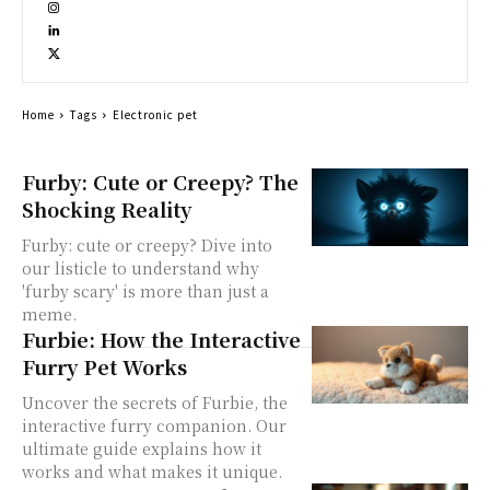
Home
Tags
Electronic pet
Furby: Cute or Creepy? The
Shocking Reality
Furby: cute or creepy? Dive into
our listicle to understand why
'furby scary' is more than just a
meme.
Furbie: How the Interactive
Furry Pet Works
Uncover the secrets of Furbie, the
interactive furry companion. Our
ultimate guide explains how it
works and what makes it unique.