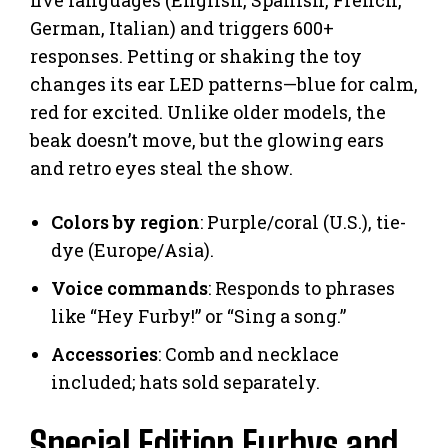
five languages (English, Spanish, French,
German, Italian) and triggers 600+
responses. Petting or shaking the toy
changes its ear LED patterns—blue for calm,
red for excited. Unlike older models, the
beak doesn’t move, but the glowing ears
and retro eyes steal the show.
Colors by region
: Purple/coral (U.S.), tie-
dye (Europe/Asia).
Voice commands
: Responds to phrases
like “Hey Furby!” or “Sing a song.”
Accessories
: Comb and necklace
included; hats sold separately.
Special Edition Furbys and