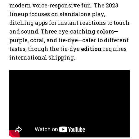
modern voice-responsive fun. The 2023
lineup focuses on standalone play,
ditching apps for instant reactions to touch
and sound. Three eye-catching
colors
—
purple, coral, and tie-dye—cater to different
tastes, though the tie-dye
edition
requires
international shipping.