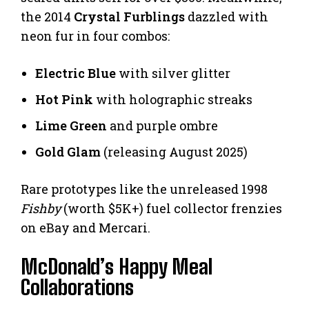
the 2014
Crystal Furblings
dazzled with
neon fur in four combos:
Electric Blue
with silver glitter
Hot Pink
with holographic streaks
Lime Green
and purple ombre
Gold Glam
(releasing August 2025)
Rare prototypes like the unreleased 1998
Fishby
(worth $5K+) fuel collector frenzies
on eBay and Mercari.
McDonald’s Happy Meal
Collaborations