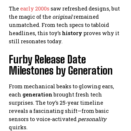
The
early 2000s
saw refreshed designs, but
the magic of the
original
remained
unmatched. From tech specs to tabloid
headlines, this toy’s
history
proves why it
still resonates today.
Furby Release Date
Milestones by Generation
From mechanical beaks to glowing ears,
each
generation
brought fresh tech
surprises. The toy’s 25-year timeline
reveals a fascinating shift—from basic
sensors to voice-activated
personality
quirks.