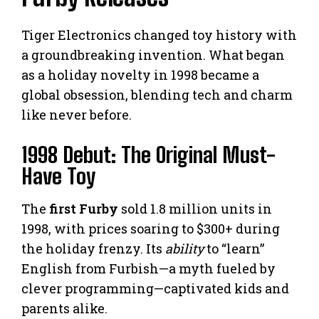
Tiger Electronics changed toy history with
a groundbreaking invention. What began
as a holiday novelty in 1998 became a
global obsession, blending tech and charm
like never before.
1998 Debut: The Original Must-
Have Toy
The
first Furby
sold 1.8 million units in
1998, with prices soaring to $300+ during
the holiday frenzy. Its
ability
to “learn”
English from Furbish—a myth fueled by
clever programming—captivated kids and
parents alike.