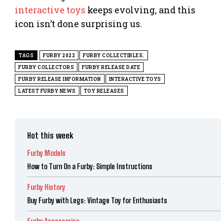
interactive toys
keeps evolving, and this
icon isn’t done surprising us.
TAGS
FURBY 2022
FURBY COLLECTIBLES.
FURBY COLLECTORS
FURBY RELEASE DATE
FURBY RELEASE INFORMATION
INTERACTIVE TOYS
LATEST FURBY NEWS
TOY RELEASES
Hot this week
Furby Models
How to Turn On a Furby: Simple Instructions
Furby History
Buy Furby with Legs: Vintage Toy for Enthusiasts