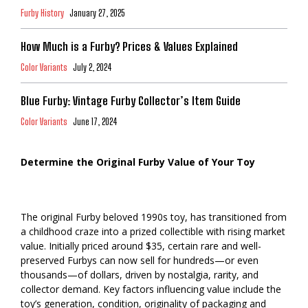
Furby History
January 27, 2025
How Much is a Furby? Prices & Values Explained
Color Variants
July 2, 2024
Blue Furby: Vintage Furby Collector’s Item Guide
Color Variants
June 17, 2024
Determine the Original Furby Value of Your Toy
The original Furby beloved 1990s toy, has transitioned from
a childhood craze into a prized collectible with rising market
value. Initially priced around $35, certain rare and well-
preserved Furbys can now sell for hundreds—or even
thousands—of dollars, driven by nostalgia, rarity, and
collector demand. Key factors influencing value include the
toy’s generation, condition, originality of packaging and