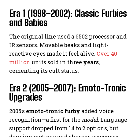
Era 1 (1998–2002): Classic Furbies
and Babies
The original line used a 6502 processor and
IR sensors. Movable beaks and light-
reactive eyes made it feel alive.
Over 40
million
units sold in three
years
,
cementing its cult status.
Era 2 (2005–2007): Emoto-Tronic
Upgrades
2005’s
emoto-tronic furby
added voice
recognition—a first for the
model
. Language
support dropped from 14 to 2 options, but
dancing motions and sharper responses