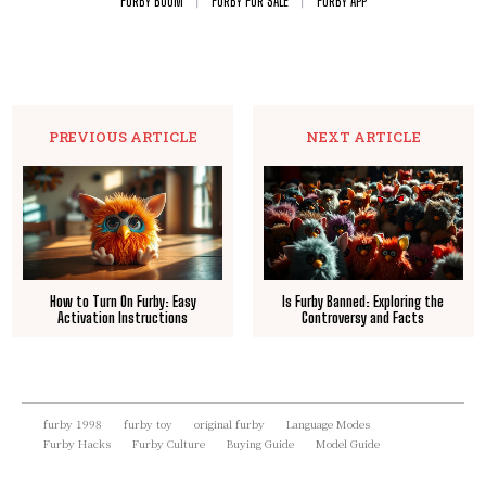
FURBY BOOM
FURBY FOR SALE
FURBY APP
PREVIOUS ARTICLE
NEXT ARTICLE
How to Turn On Furby: Easy
Is Furby Banned: Exploring the
Activation Instructions
Controversy and Facts
furby 1998
furby toy
original furby
Language Modes
Furby Hacks
Furby Culture
Buying Guide
Model Guide