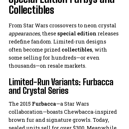
Collectibles
From Star Wars crossovers to neon crystal
appearances
, these
special edition
releases
redefine fandom. Limited-run designs
often become prized
collectibles
, with
some selling for hundreds—or even
thousands—on resale markets.
Limited-Run Variants: Furbacca
and Crystal Series
The 2015
Furbacca
—a Star Wars
collaboration—boasts Chewbacca-inspired
brown fur and signature growls. Today,
sealed units sell for over $300. Meanwhile,