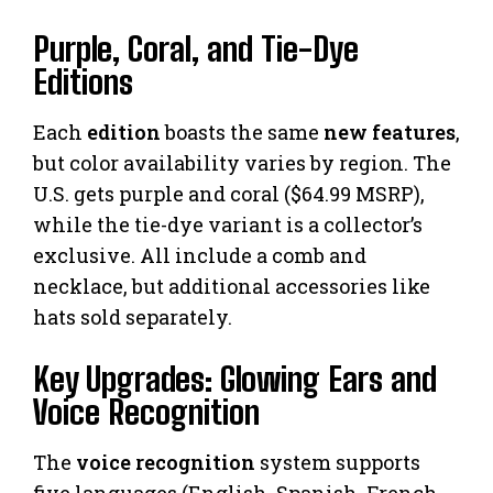
Purple, Coral, and Tie-Dye
Editions
Each
edition
boasts the same
new features
,
but color availability varies by region. The
U.S. gets purple and coral ($64.99 MSRP),
while the tie-dye variant is a collector’s
exclusive. All include a comb and
necklace, but additional accessories like
hats sold separately.
Key Upgrades: Glowing Ears and
Voice Recognition
The
voice recognition
system supports