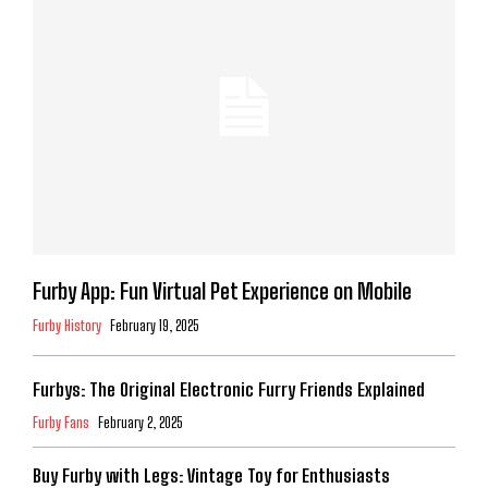
Furby App: Fun Virtual Pet Experience on Mobile
Furby History
February 19, 2025
Furbys: The Original Electronic Furry Friends Explained
Furby Fans
February 2, 2025
Buy Furby with Legs: Vintage Toy for Enthusiasts