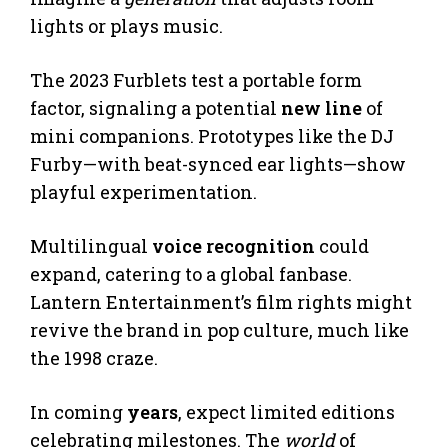
lights or plays music.
The 2023 Furblets test a portable form
factor, signaling a potential
new line
of
mini companions. Prototypes like the DJ
Furby—with beat-synced ear lights—show
playful experimentation.
Multilingual
voice recognition
could
expand, catering to a global fanbase.
Lantern Entertainment’s film rights might
revive the brand in pop culture, much like
the 1998 craze.
In coming
years
, expect limited editions
celebrating milestones. The
world
of