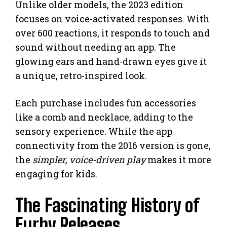
Unlike older models, the 2023 edition
focuses on voice-activated responses. With
over 600 reactions, it responds to touch and
sound without needing an app. The
glowing ears and hand-drawn eyes give it
a unique, retro-inspired look.
Each purchase includes fun accessories
like a comb and necklace, adding to the
sensory experience. While the app
connectivity from the 2016 version is gone,
the
simpler, voice-driven play
makes it more
engaging for kids.
The Fascinating History of
Furby Releases