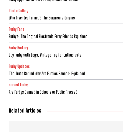
Photo Gallery
Who Invented Furries? The Surprising Origins
Furby Fans
Furbys: The Original Electronic Furry Friends Explained
Furby History
Buy Furby with Legs: Vintage Toy for Enthusiasts
Furby Updates
The Truth Behind Why Are Furbies Banned: Explained
cursed furby
Are Furbys Banned in Schools or Public Places?
Related Articles