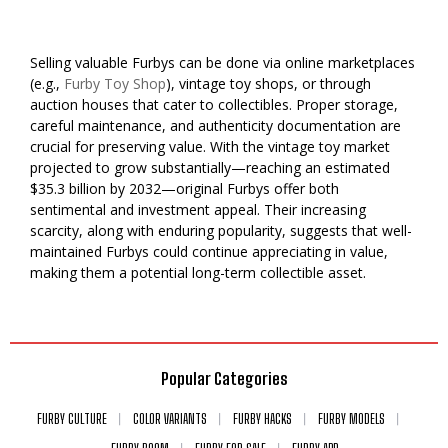
Selling valuable Furbys can be done via online marketplaces
(e.g.,
Furby Toy Shop
), vintage toy shops, or through
auction houses that cater to collectibles. Proper storage,
careful maintenance, and authenticity documentation are
crucial for preserving value. With the vintage toy market
projected to grow substantially—reaching an estimated
$35.3 billion by 2032—original Furbys offer both
sentimental and investment appeal. Their increasing
scarcity, along with enduring popularity, suggests that well-
maintained Furbys could continue appreciating in value,
making them a potential long-term collectible asset.
Popular Categories
FURBY CULTURE
COLOR VARIANTS
FURBY HACKS
FURBY MODELS