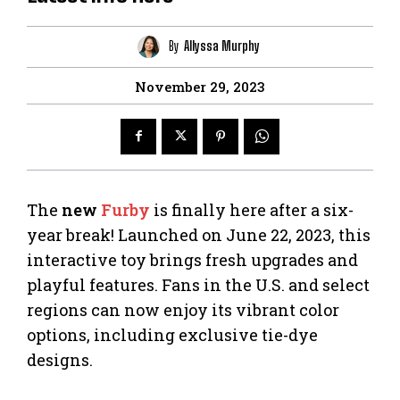
By
Allyssa Murphy
November 29, 2023
The
new
Furby
is finally here after a six-
year break! Launched on June 22, 2023, this
interactive toy brings fresh upgrades and
playful features. Fans in the U.S. and select
regions can now enjoy its vibrant color
options, including exclusive tie-dye
designs.