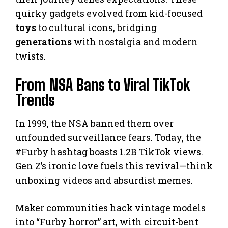
quirky gadgets evolved from kid-focused
toys
to cultural icons, bridging
generations
with nostalgia and modern
twists.
From NSA Bans to Viral TikTok
Trends
In 1999, the NSA banned them over
unfounded surveillance fears. Today, the
#Furby hashtag boasts 1.2B TikTok views.
Gen Z’s ironic love fuels this revival—think
unboxing videos and absurdist memes.
Maker communities hack vintage models
into “Furby horror” art, with circuit-bent