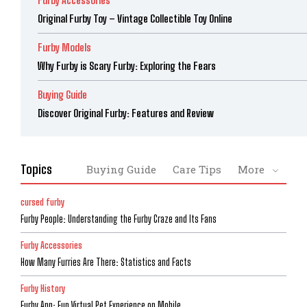
Furby Accessories
Original Furby Toy – Vintage Collectible Toy Online
Furby Models
Why Furby is Scary Furby: Exploring the Fears
Buying Guide
Discover Original Furby: Features and Review
Topics
Buying Guide
Care Tips
More
cursed furby
Furby People: Understanding the Furby Craze and Its Fans
Furby Accessories
How Many Furries Are There: Statistics and Facts
Furby History
Furby App: Fun Virtual Pet Experience on Mobile