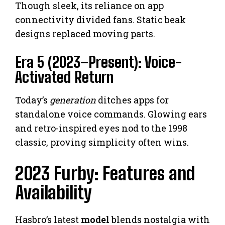
Though sleek, its reliance on app
connectivity divided fans. Static beak
designs replaced moving parts.
Era 5 (2023–Present): Voice-
Activated Return
Today’s
generation
ditches apps for
standalone voice commands. Glowing ears
and retro-inspired eyes nod to the 1998
classic, proving simplicity often wins.
2023 Furby: Features and
Availability
Hasbro’s latest
model
blends nostalgia with