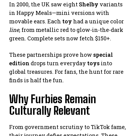
In 2000, the UK saw eight
Shelby
variants
in Happy Meals—mini versions with
movable ears. Each
toy
had a unique color
line
, from metallic red to glow-in-the-dark
green. Complete sets now fetch $150+.
These partnerships prove how
special
edition
drops turn everyday
toys
into
global treasures. For fans, the hunt for rare
finds is half the fun.
Why Furbies Remain
Culturally Relevant
From government scrutiny to TikTok fame,
their journey defies expectations. These