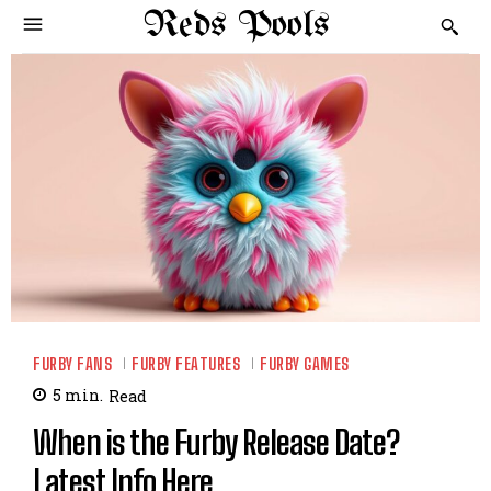
Reds Pools
FURBY FANS
FURBY FEATURES
FURBY GAMES
5
min.
Read
When is the Furby Release Date?
Latest Info Here