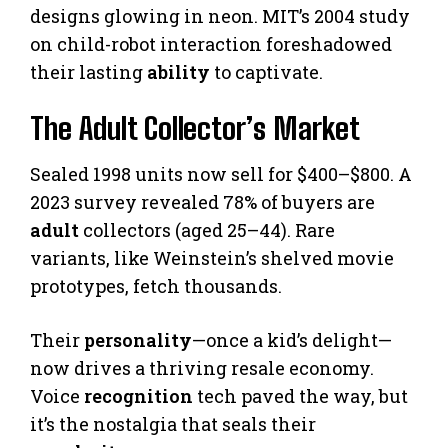
designs glowing in neon. MIT’s 2004 study
on child-robot interaction foreshadowed
their lasting
ability
to captivate.
The Adult Collector’s Market
Sealed 1998 units now sell for $400–$800. A
2023 survey revealed 78% of buyers are
adult
collectors (aged 25–44). Rare
variants, like Weinstein’s shelved movie
prototypes, fetch thousands.
Their
personality
—once a kid’s delight—
now drives a thriving resale economy.
Voice
recognition
tech paved the way, but
it’s the nostalgia that seals their