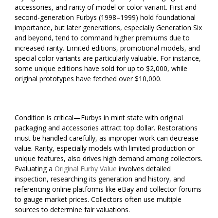
accessories, and rarity of model or color variant. First and
second-generation Furbys (1998–1999) hold foundational
importance, but later generations, especially Generation Six
and beyond, tend to command higher premiums due to
increased rarity. Limited editions, promotional models, and
special color variants are particularly valuable. For instance,
some unique editions have sold for up to $2,000, while
original prototypes have fetched over $10,000.
Condition is critical—Furbys in mint state with original
packaging and accessories attract top dollar. Restorations
must be handled carefully, as improper work can decrease
value. Rarity, especially models with limited production or
unique features, also drives high demand among collectors.
Evaluating a
Original Furby Value
involves detailed
inspection, researching its generation and history, and
referencing online platforms like eBay and collector forums
to gauge market prices. Collectors often use multiple
sources to determine fair valuations.