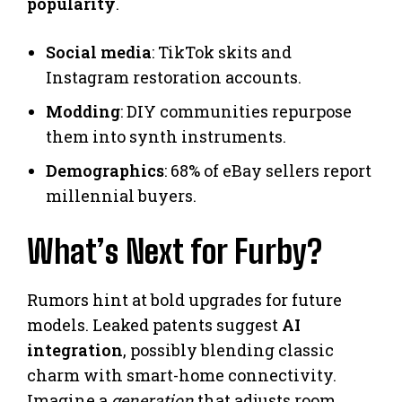
popularity
.
Social media
: TikTok skits and
Instagram restoration accounts.
Modding
: DIY communities repurpose
them into synth instruments.
Demographics
: 68% of eBay sellers report
millennial buyers.
What’s Next for Furby?
Rumors hint at bold upgrades for future
models. Leaked patents suggest
AI
integration
, possibly blending classic
charm with smart-home connectivity.
Imagine a
generation
that adjusts room