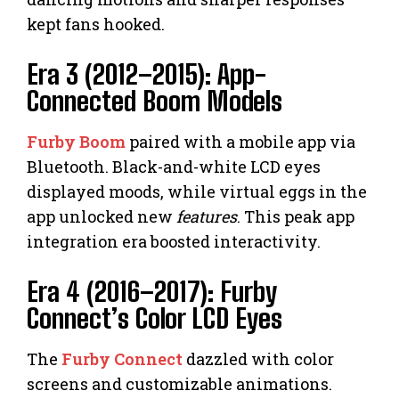
kept fans hooked.
Era 3 (2012–2015): App-
Connected Boom Models
Furby Boom
paired with a mobile app via
Bluetooth. Black-and-white LCD eyes
displayed moods, while virtual eggs in the
app unlocked new
features
. This peak app
integration era boosted interactivity.
Era 4 (2016–2017): Furby
Connect’s Color LCD Eyes
The
Furby Connect
dazzled with color
screens and customizable animations.