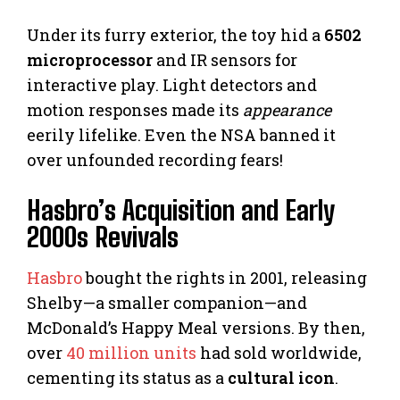
Under its furry exterior, the toy hid a
6502
microprocessor
and IR sensors for
interactive play. Light detectors and
motion responses made its
appearance
eerily lifelike. Even the NSA banned it
over unfounded recording fears!
Hasbro’s Acquisition and Early
2000s Revivals
Hasbro
bought the rights in 2001, releasing
Shelby—a smaller companion—and
McDonald’s Happy Meal versions. By then,
over
40 million units
had sold worldwide,
cementing its status as a
cultural icon
.