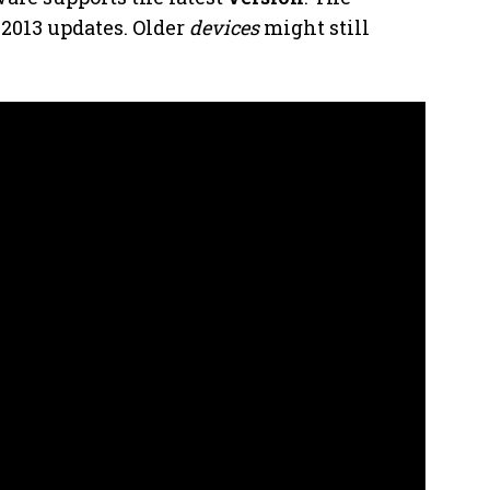
t-2013 updates. Older
devices
might still