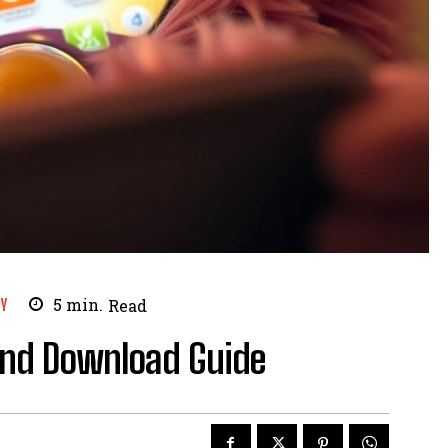
Y
5
min.
Read
and Download Guide