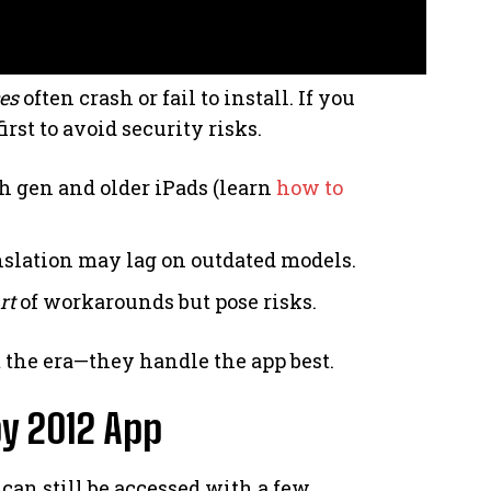
es
often crash or fail to install. If you
rst to avoid security risks.
th gen and older iPads (learn
how to
nslation may lag on outdated models.
rt
of workarounds but pose risks.
 the era—they handle the app best.
y 2012 App
can still be accessed with a few