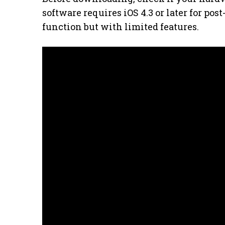
software requires iOS 4.3 or later for pos
function but with limited features.