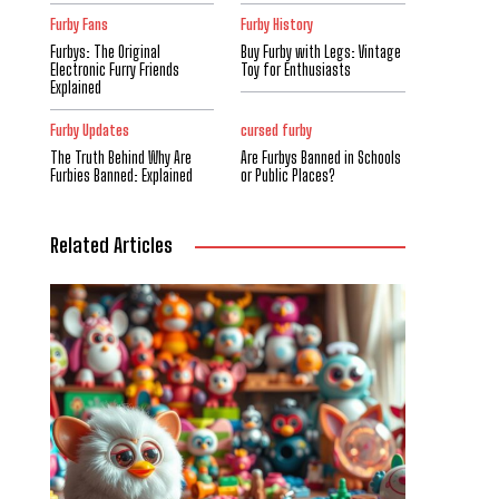
Furby Fans
Furby History
Furbys: The Original
Buy Furby with Legs: Vintage
Electronic Furry Friends
Toy for Enthusiasts
Explained
Furby Updates
cursed furby
The Truth Behind Why Are
Are Furbys Banned in Schools
Furbies Banned: Explained
or Public Places?
Related Articles