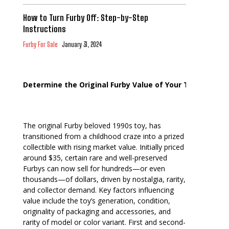
How to Turn Furby Off: Step-by-Step
Instructions
Furby For Sale
January 31, 2024
Determine the Original Furby Value of Your Toy
The original Furby beloved 1990s toy, has
transitioned from a childhood craze into a prized
collectible with rising market value. Initially priced
around $35, certain rare and well-preserved
Furbys can now sell for hundreds—or even
thousands—of dollars, driven by nostalgia, rarity,
and collector demand. Key factors influencing
value include the toy’s generation, condition,
originality of packaging and accessories, and
rarity of model or color variant. First and second-