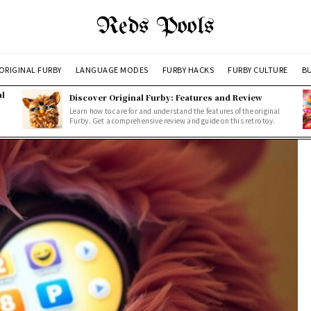
Reds Pools
ORIGINAL FURBY
LANGUAGE MODES
FURBY HACKS
FURBY CULTURE
BU
al
Discover Original Furby: Features and Review
Learn how to care for and understand the features of the original
Furby. Get a comprehensive review and guide on this retro toy.