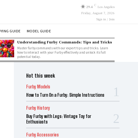
C
29.4
Los Angeles
Friday, August 7, 2026
Sign in / Join
YING GUIDE
MODEL GUIDE
Understanding Furby Commands: Tips and Tricks
Master furby commands with our expert tips and tricks. Learn
how to interact with your Furby effectively and unlock its full
potential today.
Hot this week
Furby Models
How to Turn On a Furby: Simple Instructions
Furby History
Buy Furby with Legs: Vintage Toy for
Enthusiasts
Furby Accessories