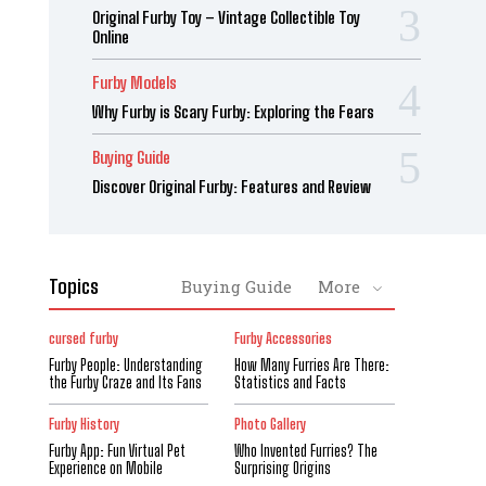
Original Furby Toy – Vintage Collectible Toy
Online
Furby Models
Why Furby is Scary Furby: Exploring the Fears
Buying Guide
Discover Original Furby: Features and Review
Topics
Buying Guide
More
cursed furby
Furby Accessories
Furby People: Understanding
How Many Furries Are There:
the Furby Craze and Its Fans
Statistics and Facts
Furby History
Photo Gallery
Furby App: Fun Virtual Pet
Who Invented Furries? The
Experience on Mobile
Surprising Origins