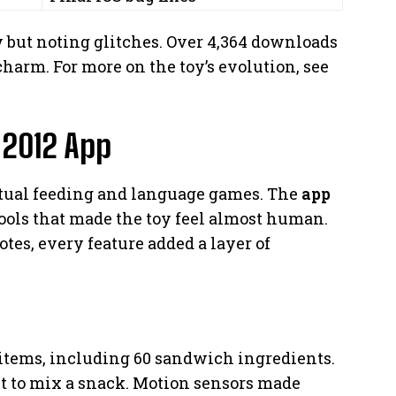
ity but noting glitches. Over 4,364 downloads
charm. For more on the toy’s evolution, see
 2012 App
rtual feeding and language games. The
app
ools that made the toy feel almost human.
tes, every feature added a layer of
 items, including 60 sandwich ingredients.
 it to mix a snack. Motion sensors made