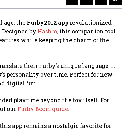
l age, the
Furby2012 app
revolutionized
y. Designed by
Hasbro
, this companion tool
atures while keeping the charm of the
translate their Furby’s unique language. It
y’s personality over time. Perfect for new-
d digital fun.
nded playtime beyond the toy itself. For
out our
Furby Boom guide
.
this app remains a nostalgic favorite for