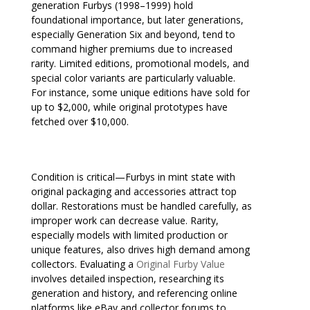
generation Furbys (1998–1999) hold
foundational importance, but later generations,
especially Generation Six and beyond, tend to
command higher premiums due to increased
rarity. Limited editions, promotional models, and
special color variants are particularly valuable.
For instance, some unique editions have sold for
up to $2,000, while original prototypes have
fetched over $10,000.
Condition is critical—Furbys in mint state with
original packaging and accessories attract top
dollar. Restorations must be handled carefully, as
improper work can decrease value. Rarity,
especially models with limited production or
unique features, also drives high demand among
collectors. Evaluating a
Original Furby Value
involves detailed inspection, researching its
generation and history, and referencing online
platforms like eBay and collector forums to