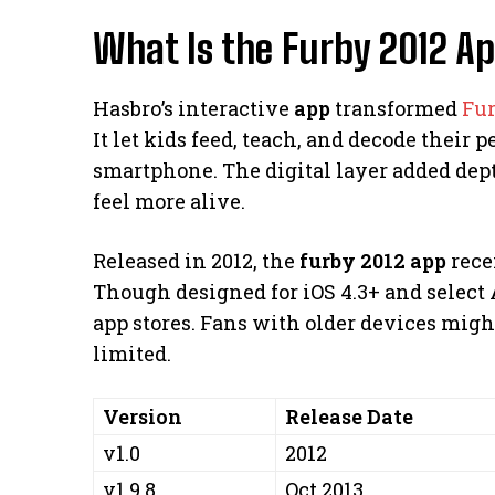
What Is the Furby 2012 A
Hasbro’s interactive
app
transformed
Fu
It let kids feed, teach, and decode their
smartphone. The digital layer added dep
feel more alive.
Released in 2012, the
furby 2012 app
recei
Though designed for iOS 4.3+ and select A
app stores. Fans with older devices might 
limited.
Version
Release Date
v1.0
2012
v1.9.8
Oct 2013