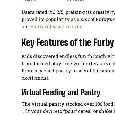
Users rated it 3.2/5, praising its creativ
proved its popularity as a
part
of Furby’s 
our
Furby release timeline
.
Key Features of the Furby
Kids discovered endless fun through vi
transformed playtime with interactive t
From a packed pantry to secret Furbish no
excitement.
Virtual Feeding and Pantry
The virtual pantry stocked over 100 food
Tilt your
device
to “pour” cereal or shake