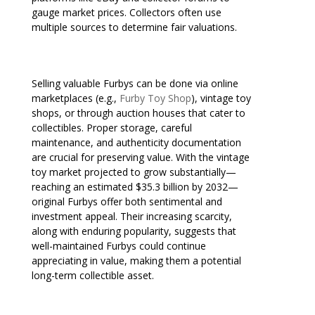
gauge market prices. Collectors often use
multiple sources to determine fair valuations.
Selling valuable Furbys can be done via online
marketplaces (e.g.,
Furby Toy Shop
), vintage toy
shops, or through auction houses that cater to
collectibles. Proper storage, careful
maintenance, and authenticity documentation
are crucial for preserving value. With the vintage
toy market projected to grow substantially—
reaching an estimated $35.3 billion by 2032—
original Furbys offer both sentimental and
investment appeal. Their increasing scarcity,
along with enduring popularity, suggests that
well-maintained Furbys could continue
appreciating in value, making them a potential
long-term collectible asset.