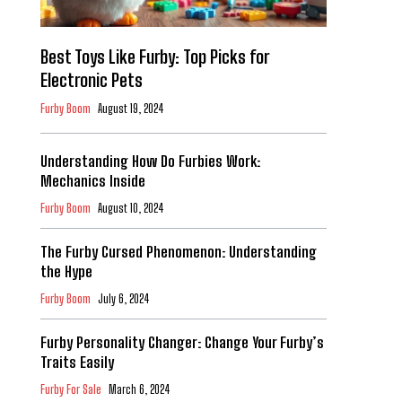
Best Toys Like Furby: Top Picks for
Electronic Pets
Furby Boom
August 19, 2024
Understanding How Do Furbies Work:
Mechanics Inside
Furby Boom
August 10, 2024
The Furby Cursed Phenomenon: Understanding
the Hype
Furby Boom
July 6, 2024
Furby Personality Changer: Change Your Furby’s
Traits Easily
Furby For Sale
March 6, 2024