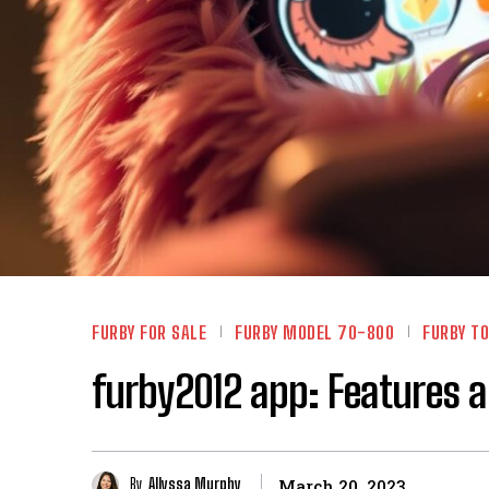
FURBY FOR SALE
FURBY MODEL 70-800
FURBY TO
furby2012 app: Features 
By
Allyssa Murphy
March 20, 2023