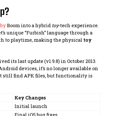
pp?
rby
Boom into a hybrid
toy
-tech experience.
 pet’s unique “Furbish” language through a
th to playtime, making the physical
toy
ved its last update (v1.9.8) in October 2013.
ndroid devices, it’s no longer available on
still find APK files, but functionality is
Key Changes
Initial launch
Final iOS bug fixes