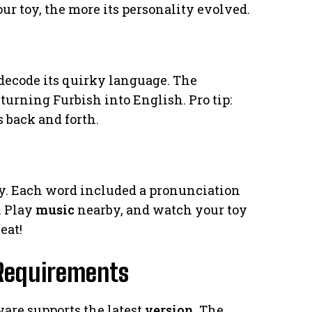
our toy, the more its personality evolved.
 decode its quirky language. The
urning Furbish into English. Pro tip:
 back and forth.
ry. Each word included a pronunciation
. Play
music
nearby, and watch your toy
eat!
 Requirements
are supports the latest
version
. The