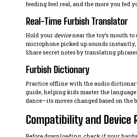
feeding feel real, and the more you fed y
Real-Time Furbish Translator
Hold your
device
near the toy’s mouth to
microphone picked up sounds instantly, t
Share secret notes by translating phrases
Furbish Dictionary
Practice offline with the audio dictiona
guide, helping kids master the language
dance—its moves changed based on the b
Compatibility and Device
Before downloading, check if your hardw