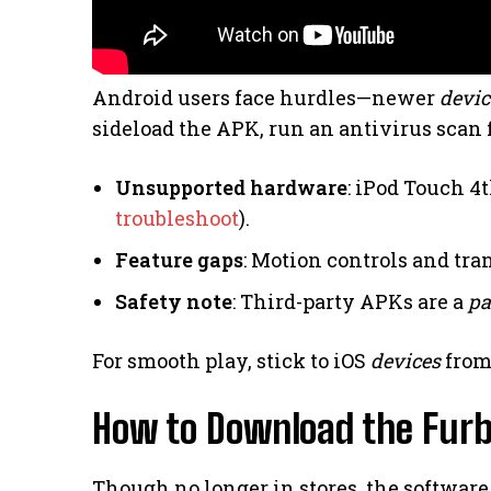
Android users face hurdles—newer
devic
sideload the APK, run an antivirus scan fi
Unsupported hardware
: iPod Touch 4
troubleshoot
).
Feature gaps
: Motion controls and tra
Safety note
: Third-party APKs are a
pa
For smooth play, stick to iOS
devices
from
How to Download the Furb
Though no longer in stores, the software 