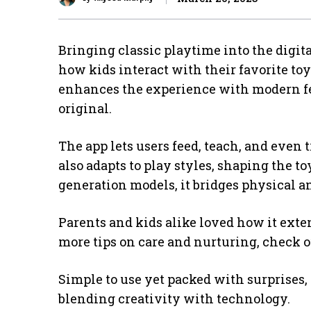
Bringing classic playtime into the digita
how kids interact with their favorite to
enhances the experience with modern fe
original.
The app lets users feed, teach, and even 
also adapts to play styles, shaping the to
generation models, it bridges physical an
Parents and kids alike loved how it exte
more tips on care and nurturing, check 
Simple to use yet packed with surprises, 
blending creativity with technology.