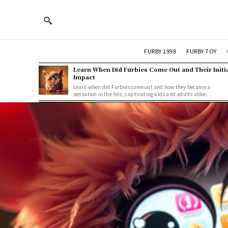
FURBY 1998
FURBY TOY
Learn When Did Furbies Come Out and Their Initi
Impact
Learn when did Furbies come out and how they became a
sensation in the 90s, captivating kids and adults alike.