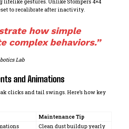
lifelike gestures. Unlike Stompers 4×4
et to recalibrate after inactivity.
strate how simple
e complex behaviors.”
botics Lab
nts and Animations
ak clicks and tail swings. Here’s how key
Maintenance Tip
mations
Clean dust buildup yearly