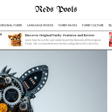
Reds Pools
ORIGINAL FURBY
LANGUAGE MODES
FURBY HACKS
FURBY CULTURE
BU
al
Discover Original Furby: Features and Review
Learn how to care for and understand the features of the original
Furby. Get a comprehensive review and guide on this retro toy.