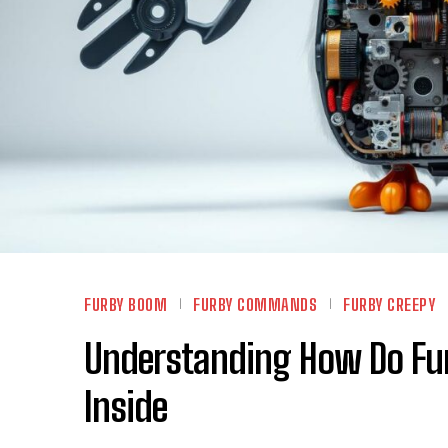
FURBY BOOM
FURBY COMMANDS
FURBY CREEPY
Understanding How Do Fu
Inside