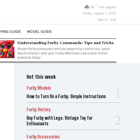
C
20
Los Angeles
Friday, August 7, 2026
Sign in / Join
YING GUIDE
MODEL GUIDE
Understanding Furby Commands: Tips and Tricks
Master furby commands with our expert tips and tricks. Learn
how to interact with your Furby effectively and unlock its full
potential today.
Hot this week
Furby Models
How to Turn On a Furby: Simple Instructions
Furby History
Buy Furby with Legs: Vintage Toy for
Enthusiasts
Furby Accessories