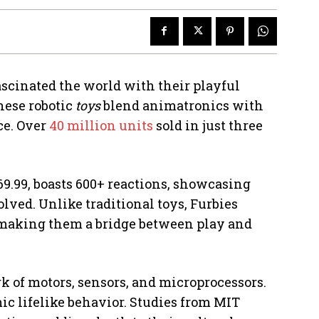
scinated the world with their playful
hese robotic
toys
blend animatronics with
ce. Over
40 million units
sold in just three
9.99, boasts 600+ reactions, showcasing
ved. Unlike traditional toys, Furbies
 making them a bridge between play and
rk of motors, sensors, and microprocessors.
c lifelike behavior. Studies from MIT