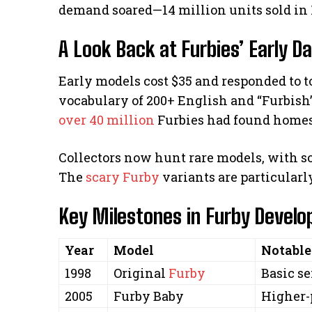
demand soared—14 million units sold in 
A Look Back at Furbies’ Early D
Early models cost $35 and responded to t
vocabulary of 200+ English and “Furbish
over 40 million
Furbies had found homes
Collectors now hunt rare models, with s
The
scary Furby
variants are particularly
Key Milestones in Furby Devel
Year
Model
Notable
1998
Original
Furby
Basic se
2005
Furby Baby
Higher-