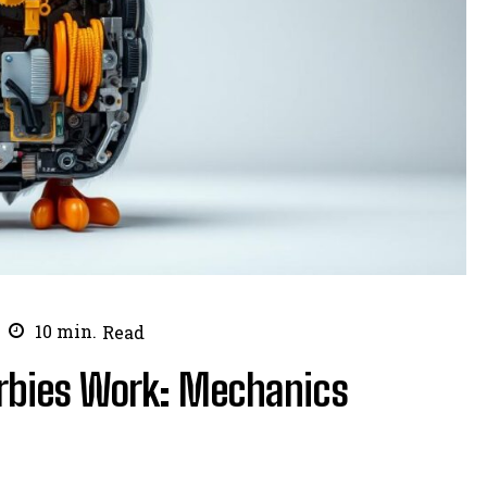
10
min.
Read
rbies Work: Mechanics