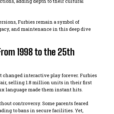
ctions, adding depth to their cultural
ersions, Furbies remain a symbol of
gacy, and maintenance in this deep dive
From 1998 to the 25th
t changed interactive play forever. Furbies
r, selling 1.8 million units in their first
aux language made them instant hits.
ithout controversy. Some parents feared
ding to bans in secure facilities. Yet,