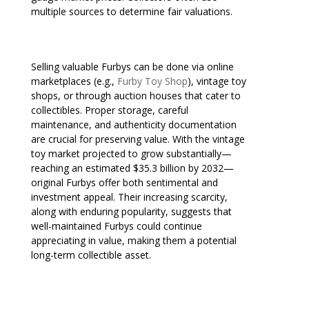
multiple sources to determine fair valuations.
Selling valuable Furbys can be done via online
marketplaces (e.g.,
Furby Toy Shop
), vintage toy
shops, or through auction houses that cater to
collectibles. Proper storage, careful
maintenance, and authenticity documentation
are crucial for preserving value. With the vintage
toy market projected to grow substantially—
reaching an estimated $35.3 billion by 2032—
original Furbys offer both sentimental and
investment appeal. Their increasing scarcity,
along with enduring popularity, suggests that
well-maintained Furbys could continue
appreciating in value, making them a potential
long-term collectible asset.