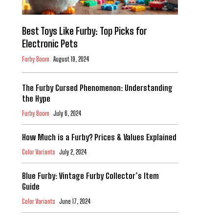
Best Toys Like Furby: Top Picks for
Electronic Pets
Furby Boom
August 19, 2024
The Furby Cursed Phenomenon: Understanding
the Hype
Furby Boom
July 6, 2024
How Much is a Furby? Prices & Values Explained
Color Variants
July 2, 2024
Blue Furby: Vintage Furby Collector’s Item
Guide
Color Variants
June 17, 2024