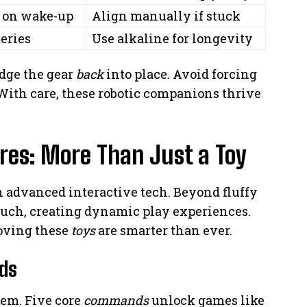
n on wake-up
Align manually if stuck
eries
Use alkaline for longevity
udge the gear
back
into place. Avoid forcing
ith care, these robotic companions thrive
ures: More Than Just a Toy
 advanced interactive tech. Beyond fluffy
uch, creating dynamic play experiences.
roving these
toys
are smarter than ever.
ds
em. Five core
commands
unlock games like