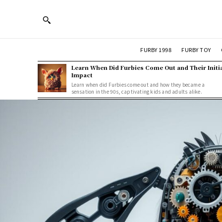
FURBY 1998
FURBY TOY
Learn When Did Furbies Come Out and Their Initi
Impact
Learn when did Furbies come out and how they became a
sensation in the 90s, captivating kids and adults alike.