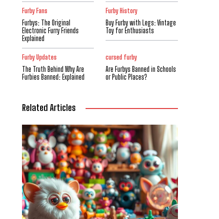
Furby Fans
Furby History
Furbys: The Original
Buy Furby with Legs: Vintage
Electronic Furry Friends
Toy for Enthusiasts
Explained
Furby Updates
cursed furby
The Truth Behind Why Are
Are Furbys Banned in Schools
Furbies Banned: Explained
or Public Places?
Related Articles