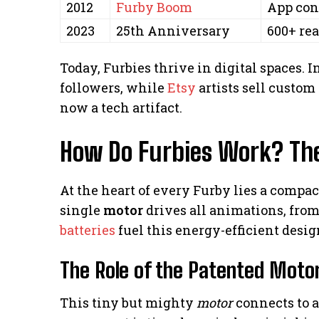
2012
Furby Boom
App con
2023
25th Anniversary
600+ rea
Today, Furbies thrive in digital spaces. 
followers, while
Etsy
artists sell custom 
now a tech artifact.
How Do Furbies Work? Th
At the heart of every Furby lies a comp
single
motor
drives all animations, from
batteries
fuel this energy-efficient desig
The Role of the Patented Moto
This tiny but mighty
motor
connects to 