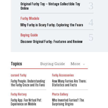
Original Furby Toy – Vintage Collectible Toy
Online
Furby Models
Why Furby is Scary Furby: Exploring the Fears
Buying Guide
Discover Original Furby: Features and Review
Topics
Buying Guide
More
cursed furby
Furby Accessories
Furby People: Understanding
How Many Furries Are There:
the Furby Craze and Its Fans
Statistics and Facts
Furby History
Photo Gallery
Furby App: Fun Virtual Pet
Who Invented Furries? The
Experience on Mobile
Surprising Origins