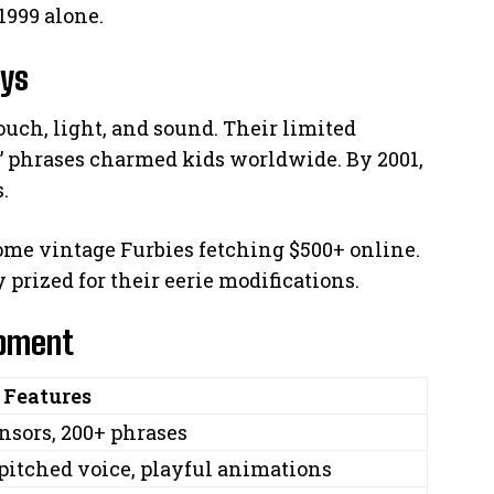
1999 alone.
ays
ouch, light, and sound. Their limited
” phrases charmed kids worldwide. By 2001,
.
ome vintage Furbies fetching $500+ online.
 prized for their eerie modifications.
opment
 Features
nsors, 200+ phrases
pitched voice, playful animations