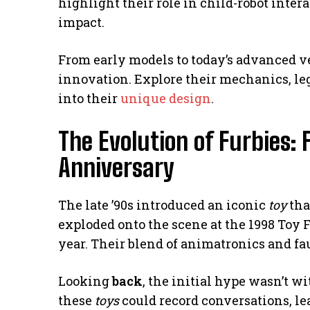
highlight their role in child-robot intera
impact.
From early models to today’s advanced v
innovation. Explore their mechanics, le
into their
unique design
.
The Evolution of Furbies: 
Anniversary
The late ’90s introduced an iconic
toy
tha
exploded onto the scene at the 1998 Toy Fai
year. Their blend of animatronics and f
Looking
back
, the initial hype wasn’t w
these
toys
could record conversations, lea