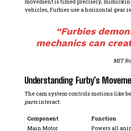
movement is timed precisely, mimicking 
vehicles, Furbies use a horizontal gear res
“Furbies demon
mechanics can creat
MIT Ro
Understanding Furby’s Moveme
The cam system controls motions like be
parts
interact:
Component
Function
Main Motor
Powers all ani