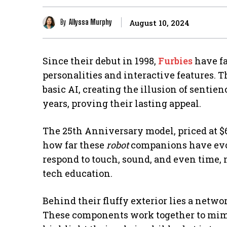
By
Allyssa Murphy
August 10, 2024
Since their debut in 1998,
Furbies
have fa
personalities and interactive features. T
basic AI, creating the illusion of sentien
years, proving their lasting appeal.
The 25th Anniversary model, priced at $6
how far these
robot
companions have evol
respond to touch, sound, and even time,
tech education.
Behind their fluffy exterior lies a netwo
These components work together to mimi