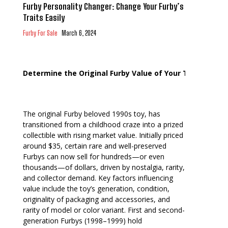
Furby Personality Changer: Change Your Furby’s
Traits Easily
Furby For Sale
March 6, 2024
Determine the Original Furby Value of Your Toy
The original Furby beloved 1990s toy, has
transitioned from a childhood craze into a prized
collectible with rising market value. Initially priced
around $35, certain rare and well-preserved
Furbys can now sell for hundreds—or even
thousands—of dollars, driven by nostalgia, rarity,
and collector demand. Key factors influencing
value include the toy’s generation, condition,
originality of packaging and accessories, and
rarity of model or color variant. First and second-
generation Furbys (1998–1999) hold