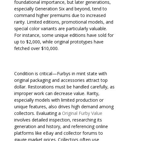
foundational importance, but later generations,
especially Generation Six and beyond, tend to
command higher premiums due to increased
rarity. Limited editions, promotional models, and
special color variants are particularly valuable.
For instance, some unique editions have sold for
up to $2,000, while original prototypes have
fetched over $10,000.
Condition is critical—Furbys in mint state with
original packaging and accessories attract top
dollar. Restorations must be handled carefully, as
improper work can decrease value. Rarity,
especially models with limited production or
unique features, also drives high demand among
collectors. Evaluating a
Original Furby Value
involves detailed inspection, researching its
generation and history, and referencing online
platforms like eBay and collector forums to
gauge market prices. Collectors often use