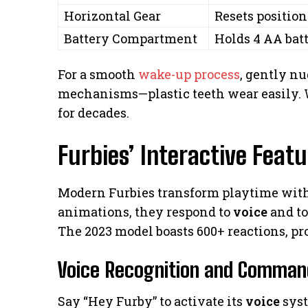
Horizontal Gear
Resets positio
Battery Compartment
Holds 4 AA batt
For a smooth
wake-up process
, gently n
mechanisms—plastic teeth wear easily. W
for decades.
Furbies’ Interactive Feat
Modern Furbies transform playtime with
animations, they respond to
voice
and to
The 2023 model boasts 600+ reactions, p
Voice Recognition and Comman
Say “Hey Furby” to activate its
voice
syst