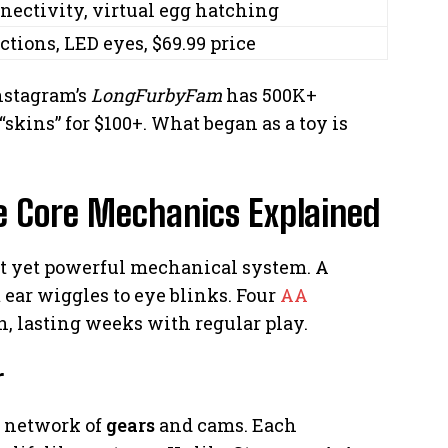
nectivity, virtual egg hatching
ctions, LED eyes, $69.99 price
Instagram’s
LongFurbyFam
has 500K+
“skins” for $100+. What began as a toy is
e Core Mechanics Explained
act yet powerful mechanical system. A
 ear wiggles to eye blinks. Four
AA
n, lasting weeks with regular play.
r
a network of
gears
and cams. Each