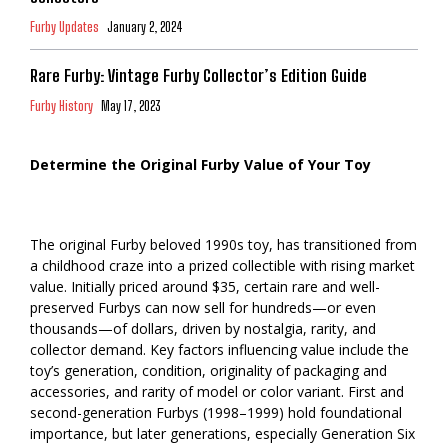
Furby Updates
January 2, 2024
Rare Furby: Vintage Furby Collector’s Edition Guide
Furby History
May 17, 2023
Determine the Original Furby Value of Your Toy
The original Furby beloved 1990s toy, has transitioned from
a childhood craze into a prized collectible with rising market
value. Initially priced around $35, certain rare and well-
preserved Furbys can now sell for hundreds—or even
thousands—of dollars, driven by nostalgia, rarity, and
collector demand. Key factors influencing value include the
toy’s generation, condition, originality of packaging and
accessories, and rarity of model or color variant. First and
second-generation Furbys (1998–1999) hold foundational
importance, but later generations, especially Generation Six