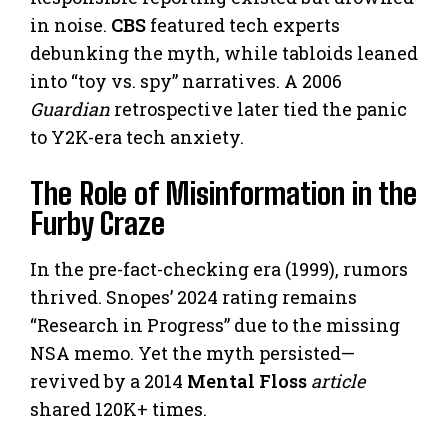
in noise.
CBS
featured tech experts
debunking the myth, while tabloids leaned
into “toy vs. spy” narratives. A 2006
Guardian
retrospective later tied the panic
to Y2K-era tech anxiety.
The Role of Misinformation in the
Furby Craze
In the pre-fact-checking era (1999), rumors
thrived. Snopes’ 2024 rating remains
“Research in Progress” due to the missing
NSA memo. Yet the myth persisted—
revived by a 2014
Mental Floss
article
shared 120K+ times.