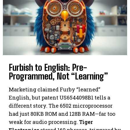
Furbish to English: Pre-
Programmed, Not “Learning”
Marketing claimed Furby “learned”
English, but patent US6544098B1 tells a
different story. The 6502 microprocessor
had just 80KB ROM and 128B RAM—far too
weak for audio processing.
Tiger