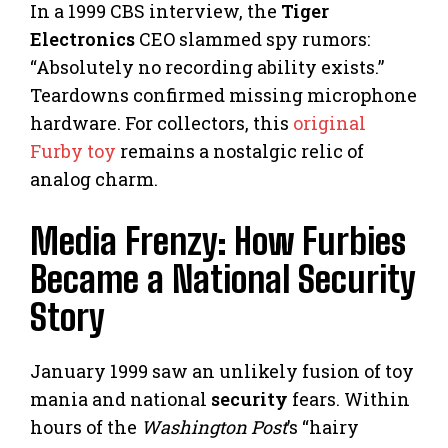
In a 1999 CBS interview, the
Tiger
Electronics
CEO slammed spy rumors:
“Absolutely no recording ability exists.”
Teardowns confirmed missing microphone
hardware. For collectors, this
original
Furby toy
remains a nostalgic relic of
analog charm.
Media Frenzy: How Furbies
Became a National Security
Story
January 1999 saw an unlikely fusion of toy
mania and national
security
fears. Within
hours of the
Washington Post
’s “hairy