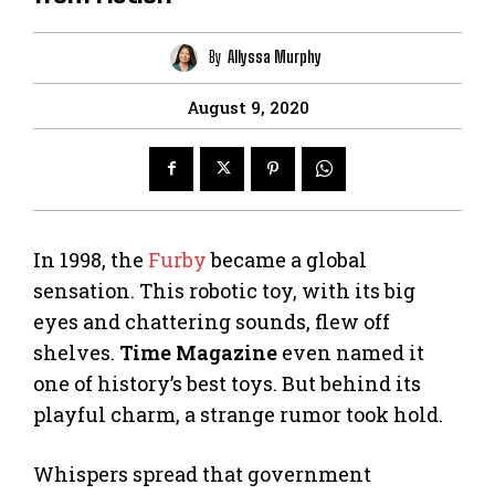
By
Allyssa Murphy
August 9, 2020
In 1998, the
Furby
became a global
sensation. This robotic toy, with its big
eyes and chattering sounds, flew off
shelves.
Time Magazine
even named it
one of history’s best toys. But behind its
playful charm, a strange rumor took hold.
Whispers spread that government