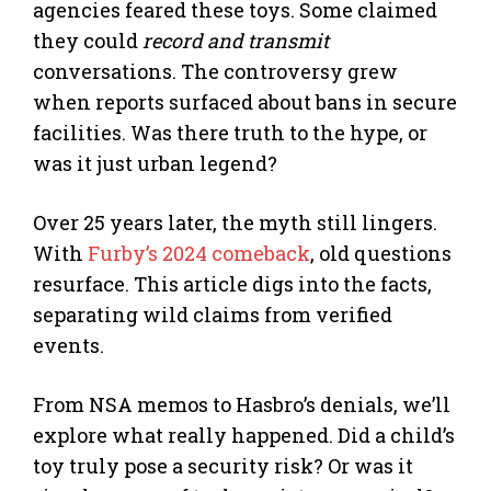
agencies feared these toys. Some claimed
they could
record and transmit
conversations. The controversy grew
when reports surfaced about bans in secure
facilities. Was there truth to the hype, or
was it just urban legend?
Over 25 years later, the myth still lingers.
With
Furby’s 2024 comeback
, old questions
resurface. This article digs into the facts,
separating wild claims from verified
events.
From NSA memos to Hasbro’s denials, we’ll
explore what really happened. Did a child’s
toy truly pose a security risk? Or was it