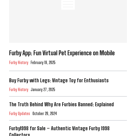
Furby App: Fun Virtual Pet Experience on Mobile
Furby History
February 19, 2025
Buy Furby with Legs: Vintage Toy for Enthusiasts
Furby History
January 27, 2025
The Truth Behind Why Are Furbies Banned: Explained
Furby Updates
October 28, 2024
Furby1998 for Sale – Authentic Vintage Furby 1998
Collectors