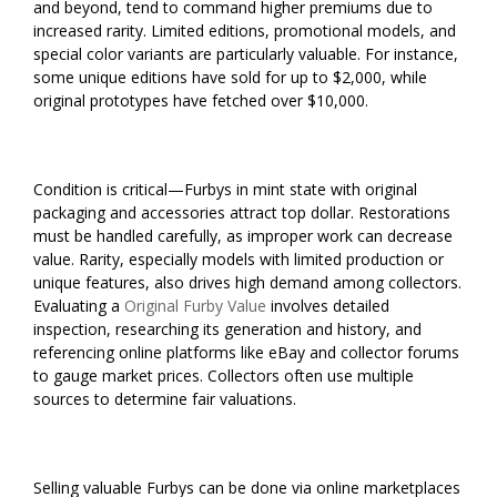
and beyond, tend to command higher premiums due to
increased rarity. Limited editions, promotional models, and
special color variants are particularly valuable. For instance,
some unique editions have sold for up to $2,000, while
original prototypes have fetched over $10,000.
Condition is critical—Furbys in mint state with original
packaging and accessories attract top dollar. Restorations
must be handled carefully, as improper work can decrease
value. Rarity, especially models with limited production or
unique features, also drives high demand among collectors.
Evaluating a
Original Furby Value
involves detailed
inspection, researching its generation and history, and
referencing online platforms like eBay and collector forums
to gauge market prices. Collectors often use multiple
sources to determine fair valuations.
Selling valuable Furbys can be done via online marketplaces