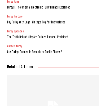
Furby Fans
Furbys: The Original Electronic Furry Friends Explained
Furby History
Buy Furby with Legs: Vintage Toy for Enthusiasts
Furby Updates
The Truth Behind Why Are Furbies Banned: Explained
cursed furby
Are Furbys Banned in Schools or Public Places?
Related Articles