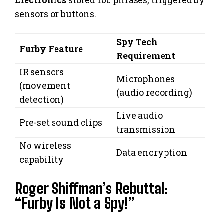
Electronics
stored 160 phrases, triggered by
sensors or buttons.
Spy Tech
Furby Feature
Requirement
IR sensors
Microphones
(movement
(audio recording)
detection)
Live audio
Pre-set sound clips
transmission
No wireless
Data encryption
capability
Roger Shiffman’s Rebuttal:
“Furby Is Not a Spy!”