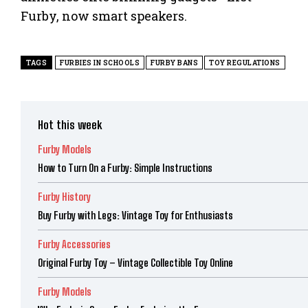
Furby, now smart speakers.
TAGS
FURBIES IN SCHOOLS
FURBY BANS
TOY REGULATIONS
Hot this week
Furby Models
How to Turn On a Furby: Simple Instructions
Furby History
Buy Furby with Legs: Vintage Toy for Enthusiasts
Furby Accessories
Original Furby Toy – Vintage Collectible Toy Online
Furby Models