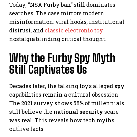
Today, “NSA Furby ban” still dominates
searches. The case mirrors modern
misinformation: viral hooks, institutional
distrust, and
classic electronic toy
nostalgia blinding critical thought.
Why the Furby Spy Myth
Still Captivates Us
Decades later, the talking toy’s alleged
spy
capabilities remain a cultural obsession.
The 2021 survey shows 58% of millennials
still believe the
national security
scare
was real. This reveals how tech myths
outlive facts.