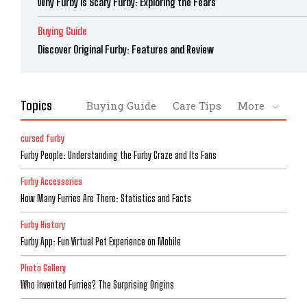
Why Furby is Scary Furby: Exploring the Fears
Buying Guide
Discover Original Furby: Features and Review
Topics
Buying Guide
Care Tips
More
cursed furby
Furby People: Understanding the Furby Craze and Its Fans
Furby Accessories
How Many Furries Are There: Statistics and Facts
Furby History
Furby App: Fun Virtual Pet Experience on Mobile
Photo Gallery
Who Invented Furries? The Surprising Origins