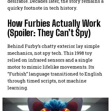
desirable. Decades later, the story remains a
quirky footnote in tech history.
How Furbies Actually Work
(Spoiler: They Can’t Spy)
Behind Furby’s chatty exterior lay simple
mechanics, not spy tech. This 1998 toy
relied on infrared sensors and a single
motor to mimic lifelike movements. Its
“Furbish” language transitioned to English
through timed scripts, not machine
learning.