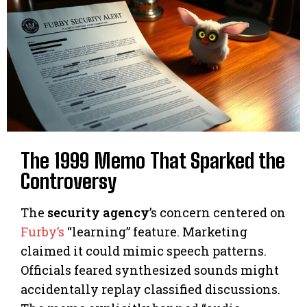
The 1999 Memo That Sparked the
Controversy
The
security agency
’s concern centered on
Furby’s
“learning” feature. Marketing
claimed it could mimic speech patterns.
Officials feared synthesized sounds might
accidentally replay classified discussions.