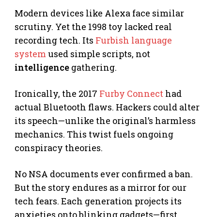
Modern devices like Alexa face similar
scrutiny. Yet the 1998 toy lacked real
recording tech. Its
Furbish language
system
used simple scripts, not
intelligence
gathering.
Ironically, the 2017
Furby Connect
had
actual Bluetooth flaws. Hackers could alter
its speech—unlike the original’s harmless
mechanics. This twist fuels ongoing
conspiracy theories.
No NSA documents ever confirmed a ban.
But the story endures as a mirror for our
tech fears. Each generation projects its
anxieties onto blinking gadgets—first