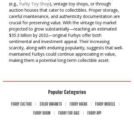
(e.g.,
Furby Toy Shop
), vintage toy shops, or through
auction houses that cater to collectibles. Proper storage,
careful maintenance, and authenticity documentation are
crucial for preserving value. With the vintage toy market
projected to grow substantially—reaching an estimated
$35.3 billion by 2032—original Furbys offer both
sentimental and investment appeal. Their increasing
scarcity, along with enduring popularity, suggests that well-
maintained Furbys could continue appreciating in value,
making them a potential long-term collectible asset.
Popular Categories
FURBY CULTURE
COLOR VARIANTS
FURBY HACKS
FURBY MODELS
FURBY BOOM
FURBY FOR SALE
FURBY APP