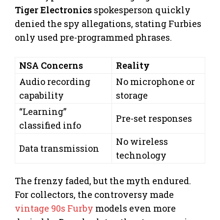
Tiger Electronics
spokesperson quickly
denied the spy allegations, stating Furbies
only used pre-programmed phrases.
NSA Concerns
Reality
Audio recording
No microphone or
capability
storage
“Learning”
Pre-set responses
classified info
No wireless
Data transmission
technology
The frenzy faded, but the myth endured.
For collectors, the controversy made
vintage 90s Furby
models even more