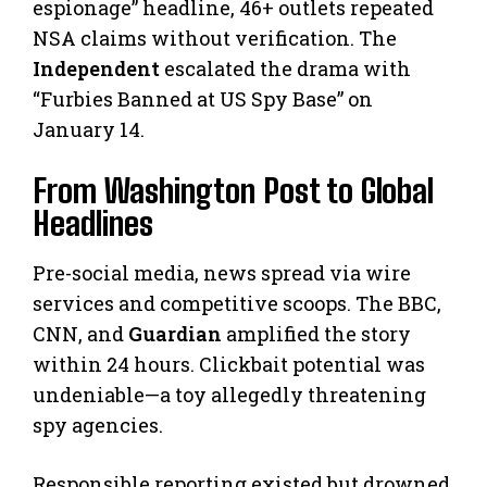
espionage” headline, 46+ outlets repeated
NSA claims without verification. The
Independent
escalated the drama with
“Furbies Banned at US Spy Base” on
January 14.
From Washington Post to Global
Headlines
Pre-social media, news spread via wire
services and competitive scoops. The BBC,
CNN, and
Guardian
amplified the story
within 24 hours. Clickbait potential was
undeniable—a toy allegedly threatening
spy agencies.
Responsible reporting existed but drowned