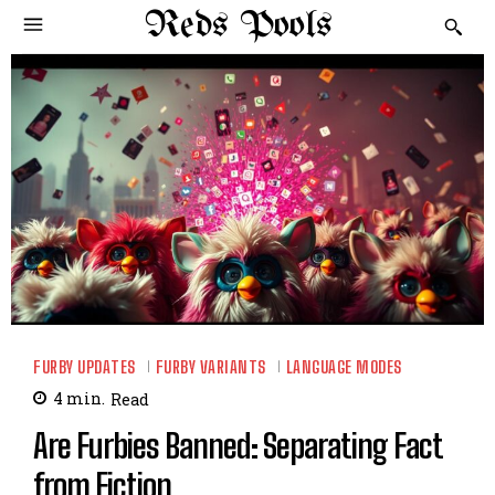
Reds Pools
FURBY UPDATES
FURBY VARIANTS
LANGUAGE MODES
4
min.
Read
Are Furbies Banned: Separating Fact
from Fiction