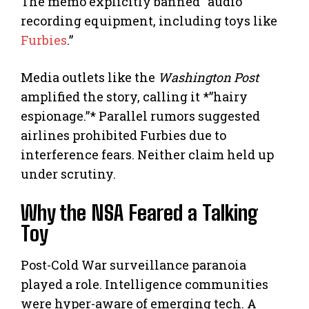
The memo explicitly banned “audio
recording equipment, including toys like
Furbies
.”
Media outlets like the
Washington Post
amplified the story, calling it *”hairy
espionage.”* Parallel rumors suggested
airlines prohibited Furbies due to
interference fears. Neither claim held up
under scrutiny.
Why the NSA Feared a Talking
Toy
Post-Cold War surveillance paranoia
played a role. Intelligence communities
were hyper-aware of emerging tech. A