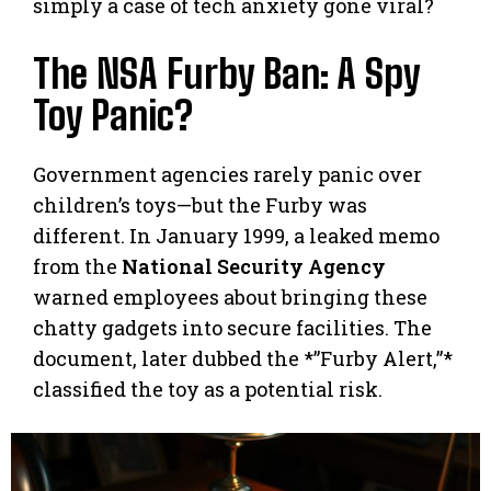
simply a case of tech anxiety gone viral?
The NSA Furby Ban: A Spy
Toy Panic?
Government agencies rarely panic over
children’s toys—but the Furby was
different. In January 1999, a leaked memo
from the
National Security Agency
warned employees about bringing these
chatty gadgets into secure facilities. The
document, later dubbed the *”Furby Alert,”*
classified the toy as a potential risk.