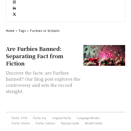
Home
Tags
Furbies in Schools
Are Furbies Banned:
Separating Fact from
Fiction
Uncover the facts: are Furbies
banned? Our blog post explores the
controversy and sets the record
straight.
furby 1998
furby toy
original furby
Language Modes
Furby Hacks
Furby Culture
Buying Guide
Model Guide