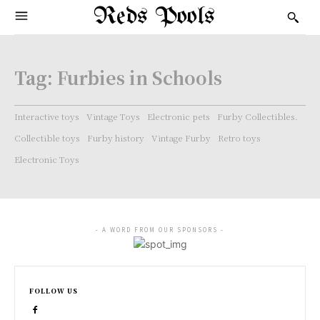
Reds Pools
Tag:
Furbies in Schools
Interactive toys
Vintage Toys
Electronic pets
Furby Collectibles.
Collectible toys
Furby history
Vintage Furby
Retro toys
Electronic Toys
- A WORD FROM OUR SPONSORS -
FOLLOW US