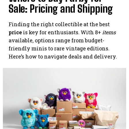
Sale: Pricing and Shipping
Finding the right collectible at the best
price
is key for enthusiasts. With 8+
items
available, options range from budget-
friendly minis to rare vintage editions.
Here’s how to navigate deals and delivery.