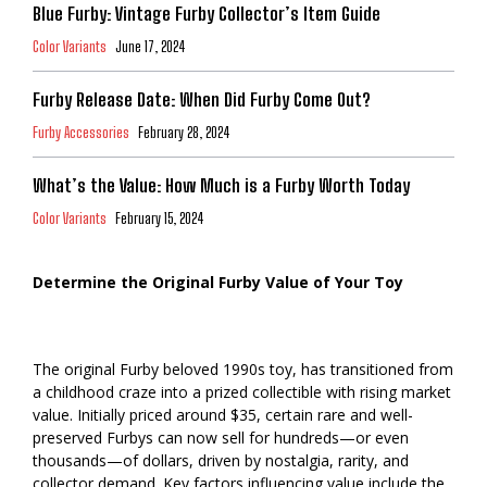
Blue Furby: Vintage Furby Collector’s Item Guide
Color Variants
June 17, 2024
Furby Release Date: When Did Furby Come Out?
Furby Accessories
February 28, 2024
What’s the Value: How Much is a Furby Worth Today
Color Variants
February 15, 2024
Determine the Original Furby Value of Your Toy
The original Furby beloved 1990s toy, has transitioned from
a childhood craze into a prized collectible with rising market
value. Initially priced around $35, certain rare and well-
preserved Furbys can now sell for hundreds—or even
thousands—of dollars, driven by nostalgia, rarity, and
collector demand. Key factors influencing value include the