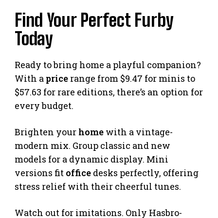
Find Your Perfect Furby
Today
Ready to bring home a playful companion?
With a
price
range from $9.47 for minis to
$57.63 for rare editions, there’s an option for
every budget.
Brighten your
home
with a vintage-
modern mix. Group classic and new
models for a dynamic display. Mini
versions fit
office
desks perfectly, offering
stress relief with their cheerful tunes.
Watch out for imitations. Only Hasbro-