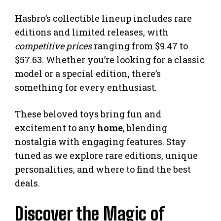
Hasbro’s collectible lineup includes rare
editions and limited releases, with
competitive prices
ranging from $9.47 to
$57.63. Whether you’re looking for a classic
model or a special edition, there’s
something for every enthusiast.
These beloved toys bring fun and
excitement to any
home
, blending
nostalgia with engaging features. Stay
tuned as we explore rare editions, unique
personalities, and where to find the best
deals.
Discover the Magic of