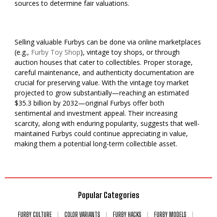
sources to determine fair valuations.
Selling valuable Furbys can be done via online marketplaces
(e.g.,
Furby Toy Shop
), vintage toy shops, or through
auction houses that cater to collectibles. Proper storage,
careful maintenance, and authenticity documentation are
crucial for preserving value. With the vintage toy market
projected to grow substantially—reaching an estimated
$35.3 billion by 2032—original Furbys offer both
sentimental and investment appeal. Their increasing
scarcity, along with enduring popularity, suggests that well-
maintained Furbys could continue appreciating in value,
making them a potential long-term collectible asset.
Popular Categories
FURBY CULTURE
COLOR VARIANTS
FURBY HACKS
FURBY MODELS