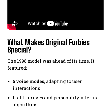
What Makes Original Furbies
Special?
The 1998 model was ahead of its time. It
featured:
5 voice modes
, adapting to user
interactions
Light-up eyes and personality-altering
algorithms