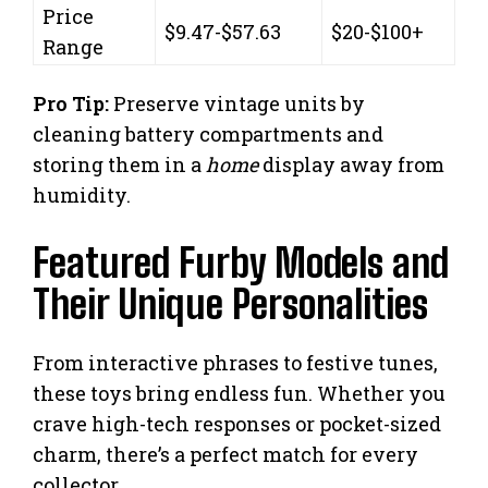
Price
$9.47-$57.63
$20-$100+
Range
Pro Tip:
Preserve vintage units by
cleaning battery compartments and
storing them in a
home
display away from
humidity.
Featured Furby Models and
Their Unique Personalities
From interactive phrases to festive tunes,
these toys bring endless fun. Whether you
crave high-tech responses or pocket-sized
charm, there’s a perfect match for every
collector.