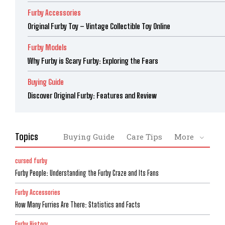
Furby Accessories
Original Furby Toy – Vintage Collectible Toy Online
Furby Models
Why Furby is Scary Furby: Exploring the Fears
Buying Guide
Discover Original Furby: Features and Review
Topics
Buying Guide
Care Tips
More
cursed furby
Furby People: Understanding the Furby Craze and Its Fans
Furby Accessories
How Many Furries Are There: Statistics and Facts
Furby History