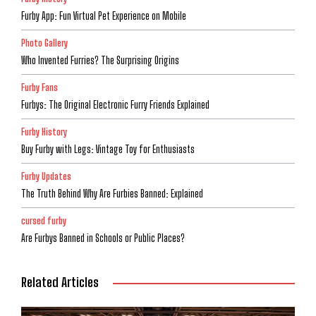
Furby App: Fun Virtual Pet Experience on Mobile
Photo Gallery
Who Invented Furries? The Surprising Origins
Furby Fans
Furbys: The Original Electronic Furry Friends Explained
Furby History
Buy Furby with Legs: Vintage Toy for Enthusiasts
Furby Updates
The Truth Behind Why Are Furbies Banned: Explained
cursed furby
Are Furbys Banned in Schools or Public Places?
Related Articles