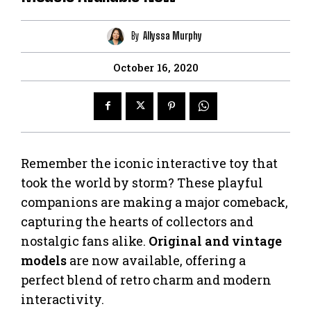
By
Allyssa Murphy
October 16, 2020
Remember the iconic interactive toy that
took the world by storm? These playful
companions are making a major comeback,
capturing the hearts of collectors and
nostalgic fans alike.
Original and vintage
models
are now available, offering a
perfect blend of retro charm and modern
interactivity.