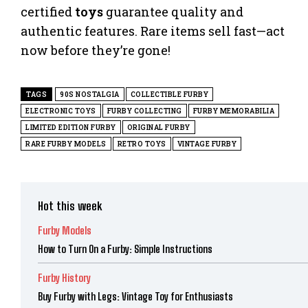
certified
toys
guarantee quality and
authentic features. Rare items sell fast—act
now before they’re gone!
TAGS
90S NOSTALGIA
COLLECTIBLE FURBY
ELECTRONIC TOYS
FURBY COLLECTING
FURBY MEMORABILIA
LIMITED EDITION FURBY
ORIGINAL FURBY
RARE FURBY MODELS
RETRO TOYS
VINTAGE FURBY
Hot this week
Furby Models
How to Turn On a Furby: Simple Instructions
Furby History
Buy Furby with Legs: Vintage Toy for Enthusiasts