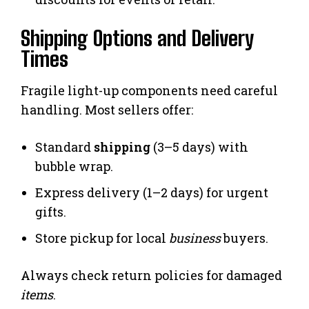
Shipping Options and Delivery
Times
Fragile light-up components need careful
handling. Most sellers offer:
Standard
shipping
(3–5 days) with
bubble wrap.
Express delivery (1–2 days) for urgent
gifts.
Store pickup for local
business
buyers.
Always check return policies for damaged
items
.