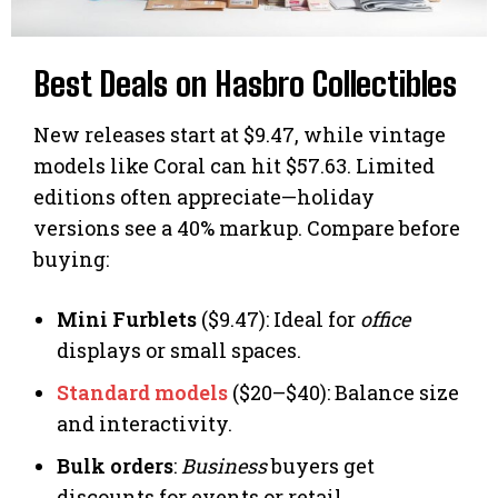
Best Deals on Hasbro Collectibles
New releases start at $9.47, while vintage
models like Coral can hit $57.63. Limited
editions often appreciate—holiday
versions see a 40% markup. Compare before
buying:
Mini Furblets
($9.47): Ideal for
office
displays or small spaces.
Standard models
($20–$40): Balance size
and interactivity.
Bulk orders
:
Business
buyers get
discounts for events or retail.