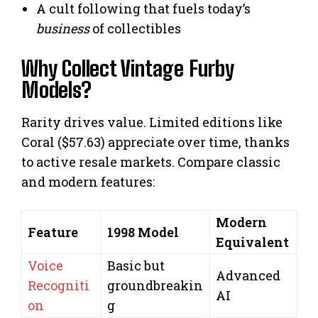
A cult following that fuels today’s
business
of collectibles
Why Collect Vintage Furby
Models?
Rarity drives value. Limited editions like
Coral ($57.63) appreciate over time, thanks
to active resale markets. Compare classic
and modern features:
Modern
Feature
1998 Model
Equivalent
Voice
Basic but
Advanced
Recogniti
groundbreakin
AI
on
g