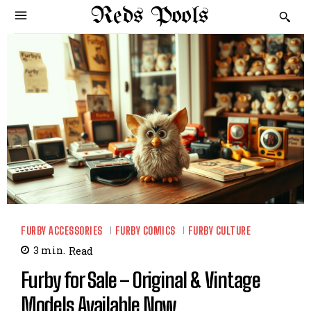
Reds Pools
FURBY ACCESSORIES
FURBY COMICS
FURBY CULTURE
3
min.
Read
Furby for Sale – Original & Vintage
Models Available Now