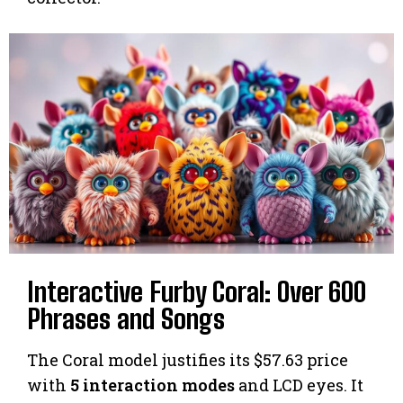
Interactive Furby Coral: Over 600
Phrases and Songs
The Coral model justifies its $57.63 price
with
5 interaction modes
and LCD eyes. It