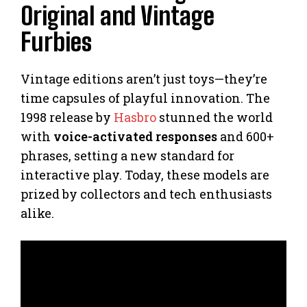
Original and Vintage
Furbies
Vintage editions aren’t just toys—they’re
time capsules of playful innovation. The
1998 release by
Hasbro
stunned the world
with
voice-activated responses
and 600+
phrases, setting a new standard for
interactive play. Today, these models are
prized by collectors and tech enthusiasts
alike.