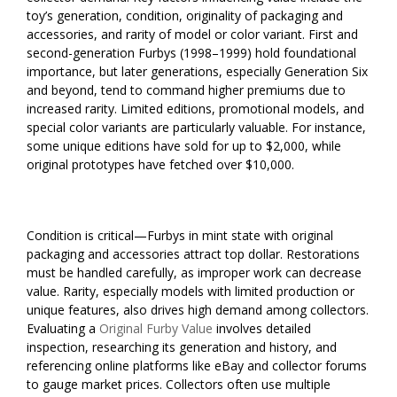
toy’s generation, condition, originality of packaging and
accessories, and rarity of model or color variant. First and
second-generation Furbys (1998–1999) hold foundational
importance, but later generations, especially Generation Six
and beyond, tend to command higher premiums due to
increased rarity. Limited editions, promotional models, and
special color variants are particularly valuable. For instance,
some unique editions have sold for up to $2,000, while
original prototypes have fetched over $10,000.
Condition is critical—Furbys in mint state with original
packaging and accessories attract top dollar. Restorations
must be handled carefully, as improper work can decrease
value. Rarity, especially models with limited production or
unique features, also drives high demand among collectors.
Evaluating a
Original Furby Value
involves detailed
inspection, researching its generation and history, and
referencing online platforms like eBay and collector forums
to gauge market prices. Collectors often use multiple