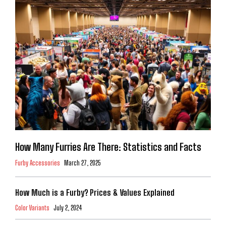
How Many Furries Are There: Statistics and Facts
Furby Accessories
March 27, 2025
How Much is a Furby? Prices & Values Explained
Color Variants
July 2, 2024