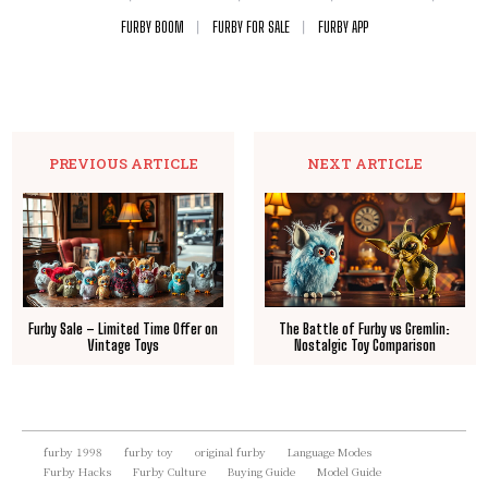
FURBY BOOM
FURBY FOR SALE
FURBY APP
PREVIOUS ARTICLE
NEXT ARTICLE
Furby Sale – Limited Time Offer on
The Battle of Furby vs Gremlin:
Vintage Toys
Nostalgic Toy Comparison
furby 1998
furby toy
original furby
Language Modes
Furby Hacks
Furby Culture
Buying Guide
Model Guide