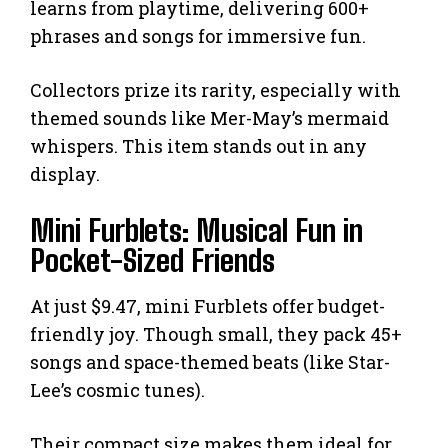
learns from playtime, delivering 600+
phrases and songs for immersive fun.
Collectors prize its rarity, especially with
themed sounds like Mer-May’s mermaid
whispers. This item stands out in any
display.
Mini Furblets: Musical Fun in
Pocket-Sized Friends
At just $9.47, mini Furblets offer budget-
friendly joy. Though small, they pack 45+
songs and space-themed beats (like Star-
Lee’s cosmic tunes).
Their compact size makes them ideal for