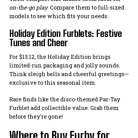
on-the-go play
. Compare them to full-sized
models to see which fits your needs.
Holiday Edition Furblets: Festive
Tunes and Cheer
For $13.12, the Holiday Edition brings
limited-run packaging and jolly sounds.
Think sleigh bells and cheerful greetings—
exclusive to this seasonal item.
Rare finds like the disco-themed Par-Tay
Furblet add collectible value. Grab them
before they’re gone!
Where to Buy Furby for