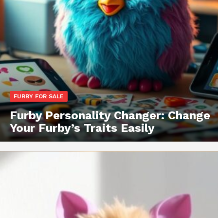
FURBY FOR SALE
Furby Personality Changer: Change
Your Furby’s Traits Easily