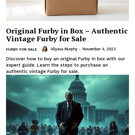
Original Furby in Box – Authentic
Vintage Furby for Sale
Allyssa Murphy
-
November 4, 2023
FURBY FOR SALE
Discover how to buy an original Furby in box with our
expert guide. Learn the steps to purchase an
authentic vintage Furby for sale.