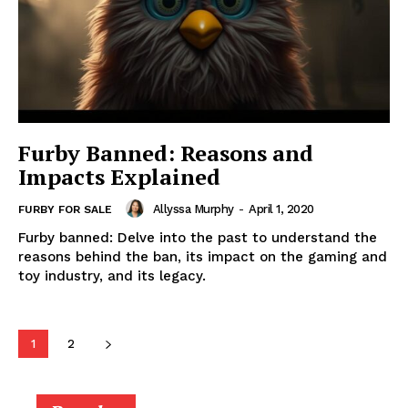
Furby Banned: Reasons and
Impacts Explained
Allyssa Murphy
-
April 1, 2020
FURBY FOR SALE
Furby banned: Delve into the past to understand the
reasons behind the ban, its impact on the gaming and
toy industry, and its legacy.
1
2