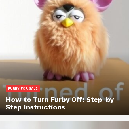
FURBY FOR SALE
How to Turn Furby Off: Step-by-
Step Instructions