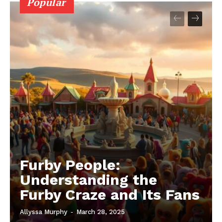
Popular
Furby People:
Understanding the
Furby Craze and Its Fans
Allyssa Murphy
-
March 28, 2025