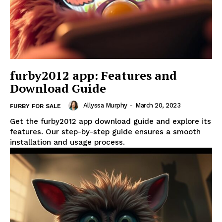
furby2012 app: Features and
Download Guide
Allyssa Murphy
-
March 20, 2023
FURBY FOR SALE
Get the furby2012 app download guide and explore its
features. Our step-by-step guide ensures a smooth
installation and usage process.