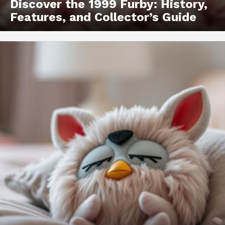
Discover the 1999 Furby: History,
Features, and Collector’s Guide