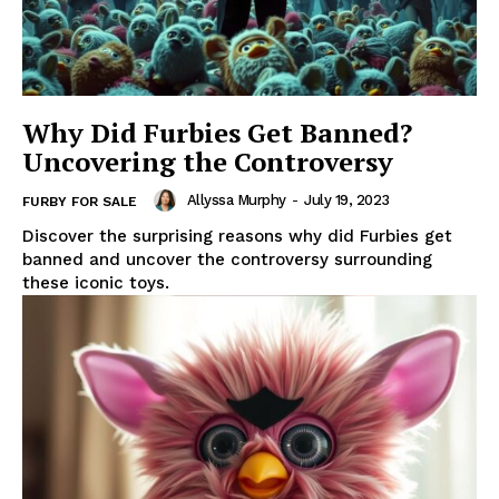
Why Did Furbies Get Banned?
Uncovering the Controversy
Allyssa Murphy
-
July 19, 2023
FURBY FOR SALE
Discover the surprising reasons why did Furbies get
banned and uncover the controversy surrounding
these iconic toys.