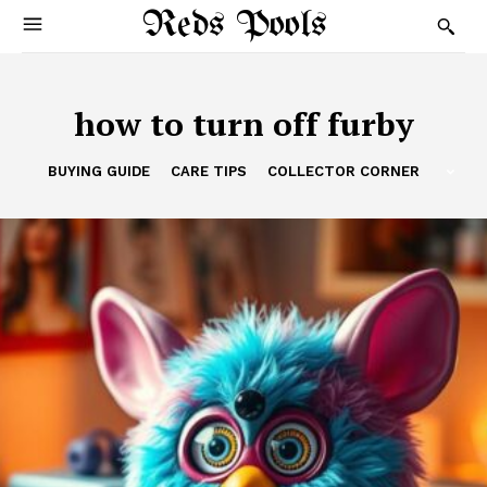
Reds Pools
how to turn off furby
BUYING GUIDE
CARE TIPS
COLLECTOR CORNER