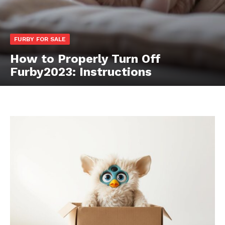
FURBY FOR SALE
How to Properly Turn Off
Furby2023: Instructions