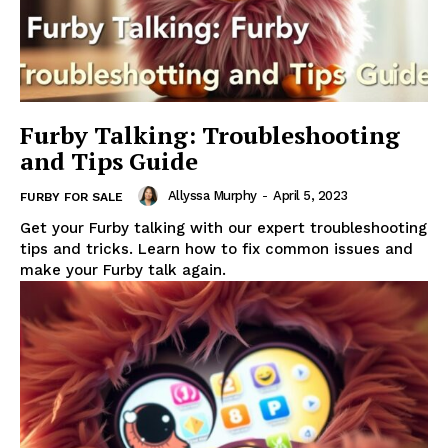
Furby Talking: Troubleshooting
and Tips Guide
Allyssa Murphy
-
April 5, 2023
FURBY FOR SALE
Get your Furby talking with our expert troubleshooting
tips and tricks. Learn how to fix common issues and
make your Furby talk again.