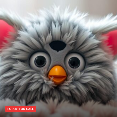
FURBY FOR SALE