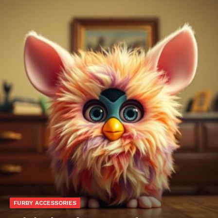
FURBY ACCESSORIES