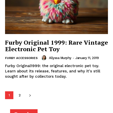
Furby Original 1999: Rare Vintage
Electronic Pet Toy
Allyssa Murphy
-
January 11, 2019
FURBY ACCESSORIES
Furby Original1999: the original electronic pet toy.
Learn about its release, features, and why it's still
sought after by collectors today.
1
2