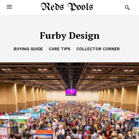
Reds Pools
Furby Design
BUYING GUIDE
CARE TIPS
COLLECTOR CORNER