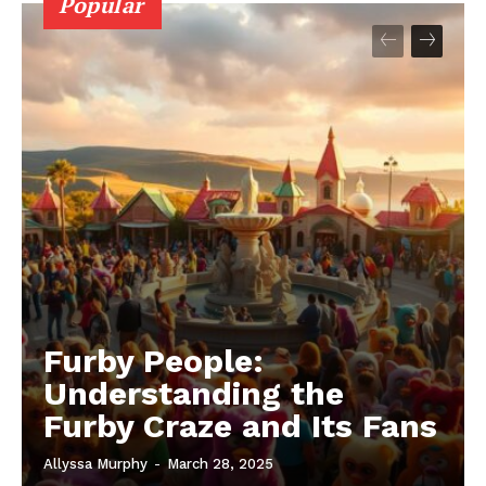
Popular
Furby People:
Understanding the
Furby Craze and Its Fans
Allyssa Murphy
-
March 28, 2025