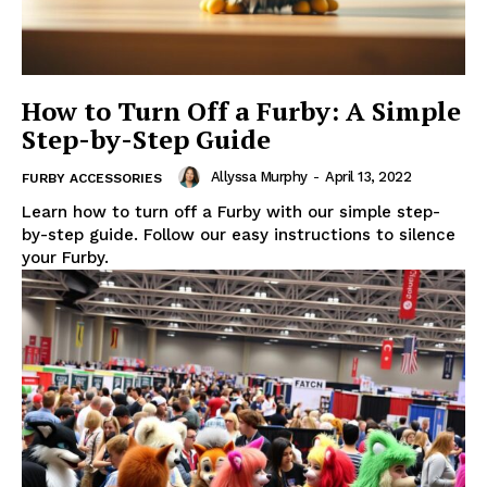
How to Turn Off a Furby: A Simple
Step-by-Step Guide
Allyssa Murphy
-
April 13, 2022
FURBY ACCESSORIES
Learn how to turn off a Furby with our simple step-
by-step guide. Follow our easy instructions to silence
your Furby.