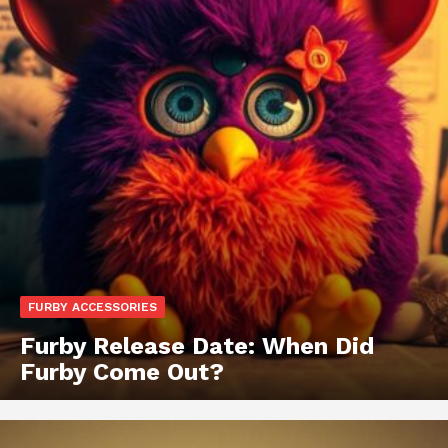
FURBY ACCESSORIES
Furby Release Date: When Did
Furby Come Out?