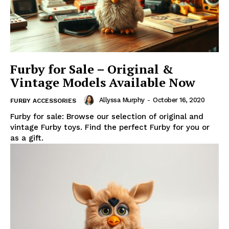
Furby for Sale – Original &
Vintage Models Available Now
Allyssa Murphy
-
October 16, 2020
FURBY ACCESSORIES
Furby for sale: Browse our selection of original and
vintage Furby toys. Find the perfect Furby for you or
as a gift.