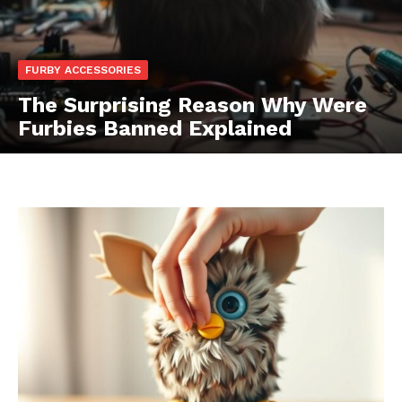
FURBY ACCESSORIES
The Surprising Reason Why Were
Furbies Banned Explained