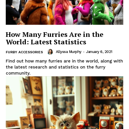
How Many Furries Are in the
World: Latest Statistics
Allyssa Murphy
-
January 6, 2021
FURBY ACCESSORIES
Find out how many furries are in the world, along with
the latest research and statistics on the furry
community.