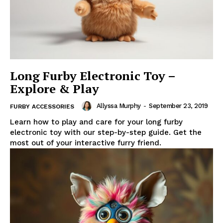
Long Furby Electronic Toy –
Explore & Play
Allyssa Murphy
-
September 23, 2019
FURBY ACCESSORIES
Learn how to play and care for your long furby
electronic toy with our step-by-step guide. Get the
most out of your interactive furry friend.