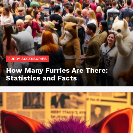
FURBY ACCESSORIES
How Many Furries Are There:
Statistics and Facts