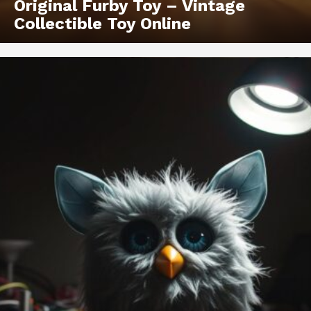
Original Furby Toy – Vintage
Collectible Toy Online