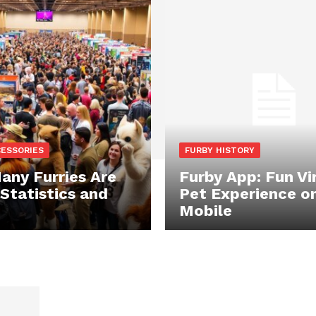
CESSORIES
FURBY HISTORY
ny Furries Are
Furby App: Fun Vi
 Statistics and
Pet Experience o
Mobile