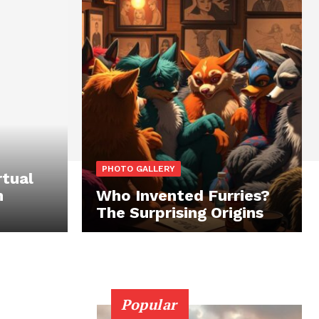
PHOTO GALLERY
rtual
n
Who Invented Furries?
The Surprising Origins
Popular