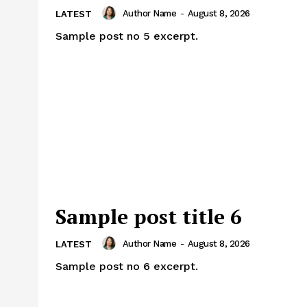
Author Name
-
August 8, 2026
LATEST
Sample post no 5 excerpt.
Sample post title 6
Author Name
-
August 8, 2026
LATEST
Sample post no 6 excerpt.