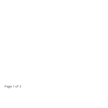
Page 1 of 3