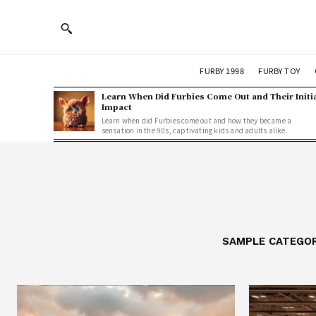
FURBY 1998
FURBY TOY
Learn When Did Furbies Come Out and Their Initi
Impact
Learn when did Furbies come out and how they became a
sensation in the 90s, captivating kids and adults alike.
SAMPLE CATEGOR