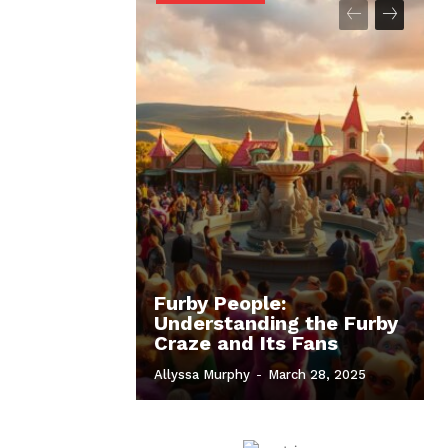
Furby People:
Understanding the Furby
Craze and Its Fans
Allyssa Murphy
-
March 28, 2025