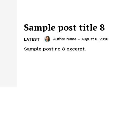
Sample post title 8
Author Name
-
August 8, 2026
LATEST
Sample post no 8 excerpt.