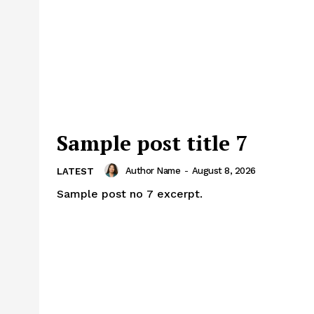
Sample post title 7
Author Name
-
August 8, 2026
LATEST
Sample post no 7 excerpt.