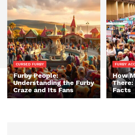
CURSED FURBY
FURBY AC
Furby People:
How Ma
Understanding the Furby
There:
Craze and Its Fans
Facts