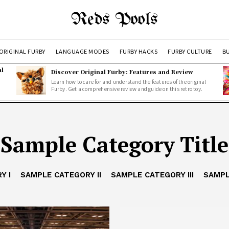
Reds Pools
ORIGINAL FURBY
LANGUAGE MODES
FURBY HACKS
FURBY CULTURE
BU
al
Discover Original Furby: Features and Review
Learn how to care for and understand the features of the original
Furby. Get a comprehensive review and guide on this retro toy.
Sample Category Title
Y I
SAMPLE CATEGORY II
SAMPLE CATEGORY III
SAMPL