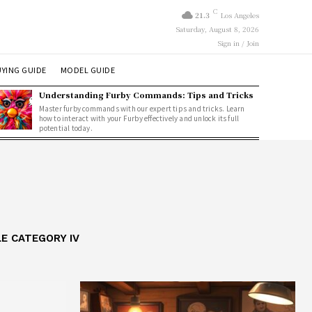
C
21.3
Los Angeles
Saturday, August 8, 2026
Sign in / Join
YING GUIDE
MODEL GUIDE
Understanding Furby Commands: Tips and Tricks
Master furby commands with our expert tips and tricks. Learn
how to interact with your Furby effectively and unlock its full
potential today.
E CATEGORY IV