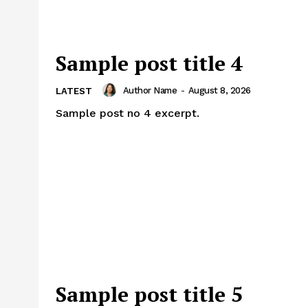
Sample post title 4
Author Name
-
August 8, 2026
LATEST
Sample post no 4 excerpt.
Sample post title 5