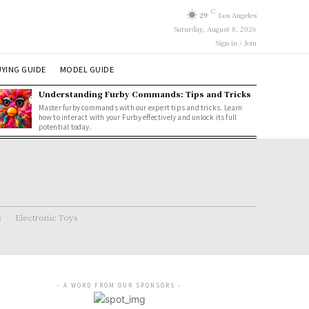
C
29
Los Angeles
Saturday, August 8, 2026
Sign in / Join
YING GUIDE
MODEL GUIDE
Understanding Furby Commands: Tips and Tricks
Master furby commands with our expert tips and tricks. Learn
how to interact with your Furby effectively and unlock its full
potential today.
s
Electronic Toys
- A WORD FROM OUR SPONSORS -