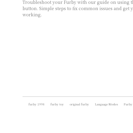
Troubleshoot your Furby with our guide on using t
button. Simple steps to fix common issues and get 
working.
furby 1998
furby toy
original furby
Language Modes
Furby