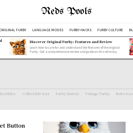
Reds Pools
ORIGINAL FURBY
LANGUAGE MODES
FURBY HACKS
FURBY CULTURE
BU
al
Discover Original Furby: Features and Review
Learn how to care for and understand the features of the original
Furby. Get a comprehensive review and guide on this retro toy.
lectibles.
Collectible toys
Furby history
Vintage Furby
Retro toy
et Button