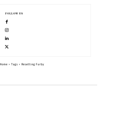
FOLLOW US
Home
Tags
Resetting Furby