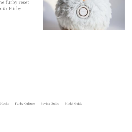
he furby reset
your Furby
 Hacks
Furby Culture
Buying Guide
Model Guide