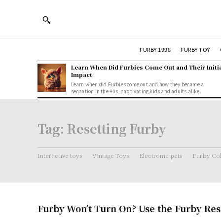
FURBY 1998
FURBY TOY
Learn When Did Furbies Come Out and Their Initi
Impact
Learn when did Furbies come out and how they became a
sensation in the 90s, captivating kids and adults alike.
Tag:
Resetting Furby
Interactive toys
Vintage Toys
Electronic pets
Furby Col
Furby Won’t Turn On? Use the Furby Res