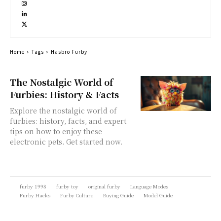
Home
Tags
Hasbro Furby
The Nostalgic World of
Furbies: History & Facts
Explore the nostalgic world of
furbies: history, facts, and expert
tips on how to enjoy these
electronic pets. Get started now.
furby 1998
furby toy
original furby
Language Modes
Furby Hacks
Furby Culture
Buying Guide
Model Guide