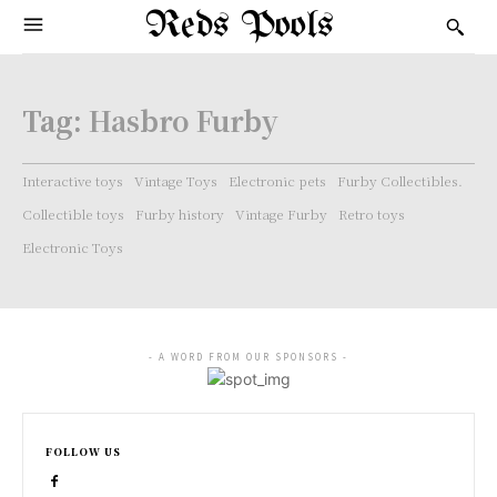
Reds Pools
Tag:
Hasbro Furby
Interactive toys
Vintage Toys
Electronic pets
Furby Collectibles.
Collectible toys
Furby history
Vintage Furby
Retro toys
Electronic Toys
- A WORD FROM OUR SPONSORS -
FOLLOW US