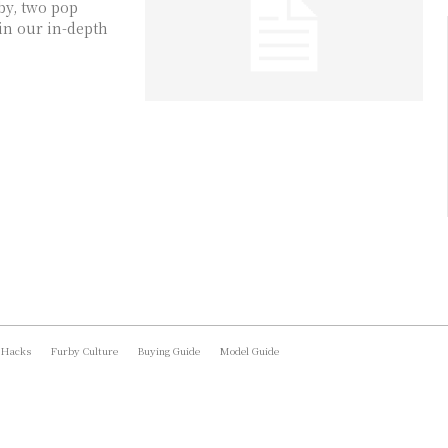
by, two pop
in our in-depth
 Hacks
Furby Culture
Buying Guide
Model Guide