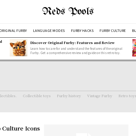
Reds Pools
ORIGINAL FURBY
LANGUAGE MODES
FURBY HACKS
FURBY CULTURE
BU
al
Discover Original Furby: Features and Review
Learn how to care for and understand the features of the original
Furby. Get a comprehensive review and guide on this retro toy.
lectibles.
Collectible toys
Furby history
Vintage Furby
Retro toy
 Culture Icons