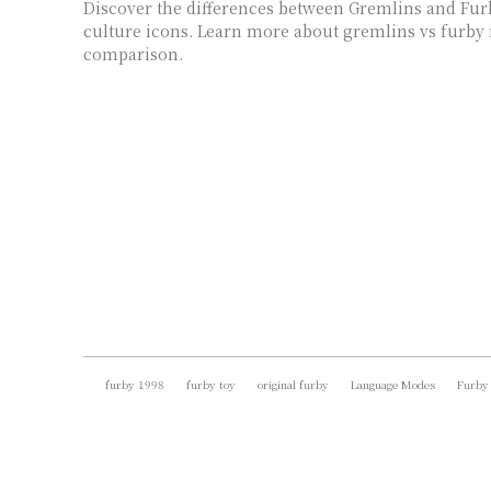
Discover the differences between Gremlins and Fur
culture icons. Learn more about gremlins vs furby 
comparison.
furby 1998
furby toy
original furby
Language Modes
Furby