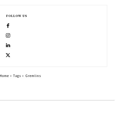
FOLLOW US
Home
Tags
Gremlins