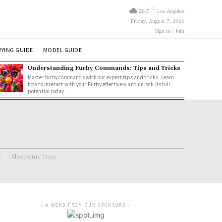
C
20.7
Los Angeles
Friday, August 7, 2026
Sign in / Join
YING GUIDE
MODEL GUIDE
Understanding Furby Commands: Tips and Tricks
Master furby commands with our expert tips and tricks. Learn
how to interact with your Furby effectively and unlock its full
potential today.
s
Electronic Toys
- A WORD FROM OUR SPONSORS -