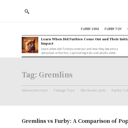
FURBY 1998
FURBY TOY
Learn When Did Furbies Come Out and Their Initi
Impact
Learn when did Furbies come out and how they became a
sensation in the 90s, captivating kids and adults alike.
Tag:
Gremlins
Interactive toys
Vintage Toys
Electronic pets
Furby Col
Gremlins vs Furby: A Comparison of Pop