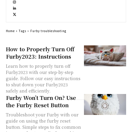
Home
Tags
Furby troubleshooting
How to Properly Turn Off
Furby2023: Instructions
Learn how to properly turn off
Furby2023 with our step-by-step
guide. Follow our easy instructions
to shut down your Furby2023
safely and efficiently.
Furby Won’t Turn On? Use
the Furby Reset Button
Troubleshoot your Furby with our
guide on using the furby reset
button. Simple steps to fix common