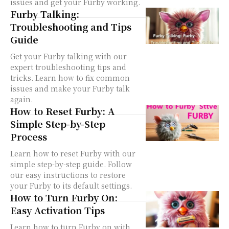
issues and get your Furby working.
Furby Talking:
Troubleshooting and Tips
Guide
Get your Furby talking with our
expert troubleshooting tips and
tricks. Learn how to fix common
issues and make your Furby talk
again.
How to Reset Furby: A
Simple Step-by-Step
Process
Learn how to reset Furby with our
simple step-by-step guide. Follow
our easy instructions to restore
your Furby to its default settings.
How to Turn Furby On:
Easy Activation Tips
Learn how to turn Furby on with