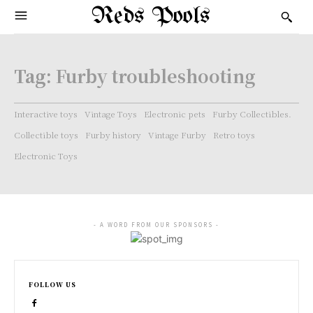
Reds Pools
Tag:
Furby troubleshooting
Interactive toys
Vintage Toys
Electronic pets
Furby Collectibles.
Collectible toys
Furby history
Vintage Furby
Retro toys
Electronic Toys
- A WORD FROM OUR SPONSORS -
FOLLOW US