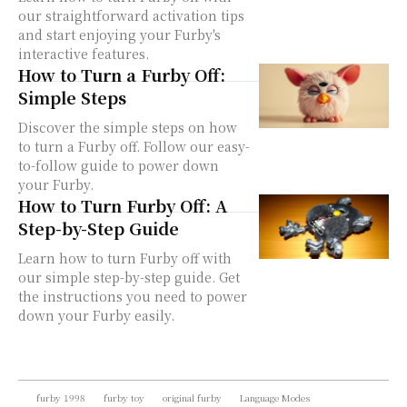
our straightforward activation tips
and start enjoying your Furby's
interactive features.
How to Turn a Furby Off:
Simple Steps
Discover the simple steps on how
to turn a Furby off. Follow our easy-
to-follow guide to power down
your Furby.
How to Turn Furby Off: A
Step-by-Step Guide
Learn how to turn Furby off with
our simple step-by-step guide. Get
the instructions you need to power
down your Furby easily.
furby 1998
furby toy
original furby
Language Modes