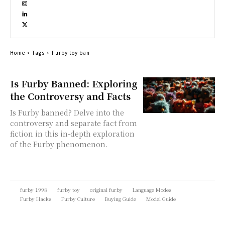
Home
Tags
Furby toy ban
Is Furby Banned: Exploring
the Controversy and Facts
Is Furby banned? Delve into the
controversy and separate fact from
fiction in this in-depth exploration
of the Furby phenomenon.
furby 1998
furby toy
original furby
Language Modes
Furby Hacks
Furby Culture
Buying Guide
Model Guide