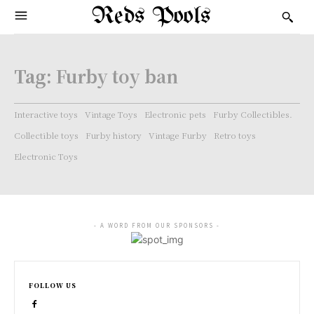
Reds Pools
Tag:
Furby toy ban
Interactive toys
Vintage Toys
Electronic pets
Furby Collectibles.
Collectible toys
Furby history
Vintage Furby
Retro toys
Electronic Toys
- A WORD FROM OUR SPONSORS -
FOLLOW US