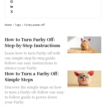
Home
Tags
Furby power off
How to Turn Furby Off:
Step-by-Step Instructions
Learn how to turn Furby off with
our simple step-by-step guide.
Follow our easy instructions to
silence your Furby.
How to Turn a Furby Off:
Simple Steps
Discover the simple steps on how
to turn a Furby off. Follow our easy-
to-follow guide to power down
your Furby.