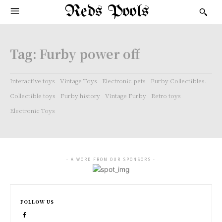
Reds Pools
Tag:
Furby power off
Interactive toys
Vintage Toys
Electronic pets
Furby Collectibles.
Collectible toys
Furby history
Vintage Furby
Retro toys
Electronic Toys
- A WORD FROM OUR SPONSORS -
FOLLOW US