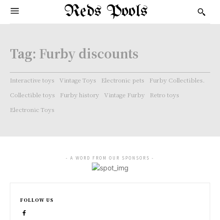
Reds Pools
Tag:
Furby discounts
Interactive toys
Vintage Toys
Electronic pets
Furby Collectibles.
Collectible toys
Furby history
Vintage Furby
Retro toys
Electronic Toys
- A WORD FROM OUR SPONSORS -
FOLLOW US