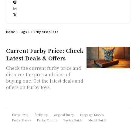
Home
Tags
Furby discounts
Current Furby Price: Check
Latest Deals & Offers
Check the current furby price and
discover the pros and cons of
buying one. Get the latest deals and
offers on Furby toys.
furby 1998
furby toy
original furby
Language Modes
Furby Hacks
Furby Culture
Buying Guide
Model Guide