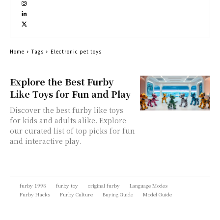
Home
Tags
Electronic pet toys
Explore the Best Furby
Like Toys for Fun and Play
Discover the best furby like toys
for kids and adults alike. Explore
our curated list of top picks for fun
and interactive play.
furby 1998
furby toy
original furby
Language Modes
Furby Hacks
Furby Culture
Buying Guide
Model Guide