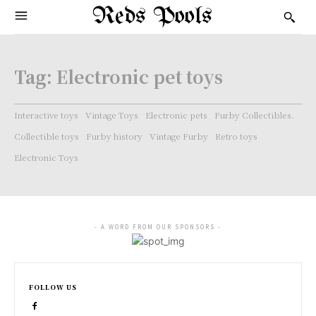
Reds Pools
Tag:
Electronic pet toys
Interactive toys
Vintage Toys
Electronic pets
Furby Collectibles.
Collectible toys
Furby history
Vintage Furby
Retro toys
Electronic Toys
- A WORD FROM OUR SPONSORS -
FOLLOW US