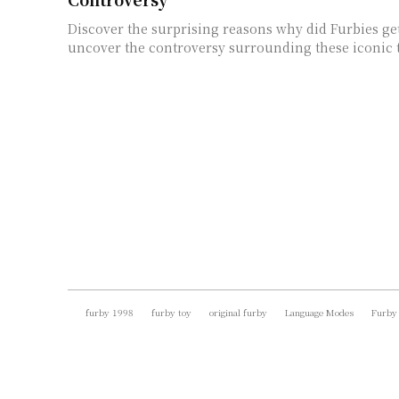
Discover the surprising reasons why did Furbies g
uncover the controversy surrounding these iconic 
furby 1998
furby toy
original furby
Language Modes
Furby