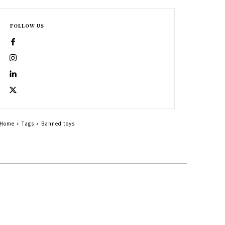
FOLLOW US
Home
Tags
Banned toys