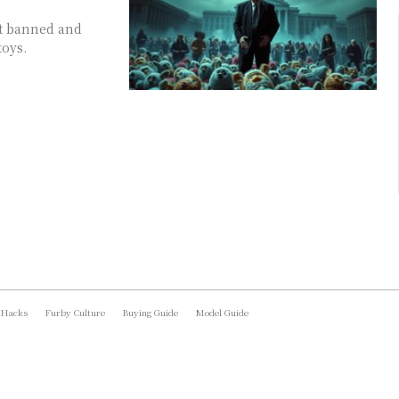
et banned and
toys.
 Hacks
Furby Culture
Buying Guide
Model Guide