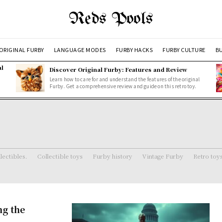
Reds Pools
ORIGINAL FURBY
LANGUAGE MODES
FURBY HACKS
FURBY CULTURE
BU
al
Discover Original Furby: Features and Review
Learn how to care for and understand the features of the original
Furby. Get a comprehensive review and guide on this retro toy.
lectibles.
Collectible toys
Furby history
Vintage Furby
Retro toy
ng the