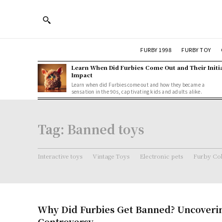
FURBY 1998
FURBY TOY
Learn When Did Furbies Come Out and Their Initi
Impact
Learn when did Furbies come out and how they became a
sensation in the 90s, captivating kids and adults alike.
Tag:
Banned toys
Interactive toys
Vintage Toys
Electronic pets
Furby Col
Why Did Furbies Get Banned? Uncoveri
Controversy