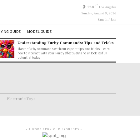
C
22.8
Los Angeles
Sunday, August 9, 2026
Sign in / Join
YING GUIDE
MODEL GUIDE
Understanding Furby Commands: Tips and Tricks
Master furby commands with our expert tips and tricks. Learn
how to interact with your Furby effectively and unlock its full
potential today.
s
Electronic Toys
- A WORD FROM OUR SPONSORS -