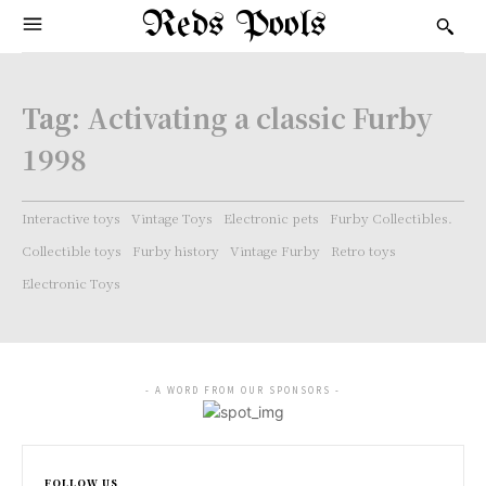
Reds Pools
Tag:
Activating a classic Furby
1998
Interactive toys
Vintage Toys
Electronic pets
Furby Collectibles.
Collectible toys
Furby history
Vintage Furby
Retro toys
Electronic Toys
- A WORD FROM OUR SPONSORS -
FOLLOW US