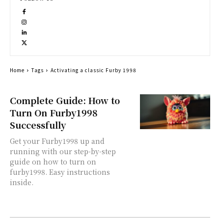
Home
Tags
Activating a classic Furby 1998
Complete Guide: How to
Turn On Furby1998
Successfully
Get your Furby1998 up and
running with our step-by-step
guide on how to turn on
furby1998. Easy instructions
inside.