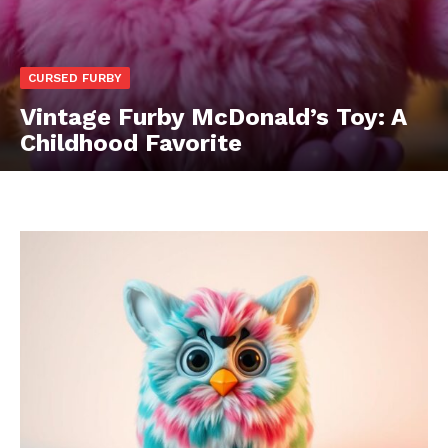
CURSED FURBY
Vintage Furby McDonald’s Toy: A
Childhood Favorite