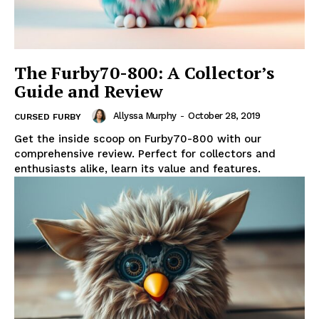
The Furby70-800: A Collector’s
Guide and Review
Allyssa Murphy
-
October 28, 2019
CURSED FURBY
Get the inside scoop on Furby70-800 with our
comprehensive review. Perfect for collectors and
enthusiasts alike, learn its value and features.