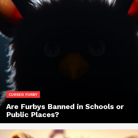
CURSED FURBY
Are Furbys Banned in Schools or
Public Places?