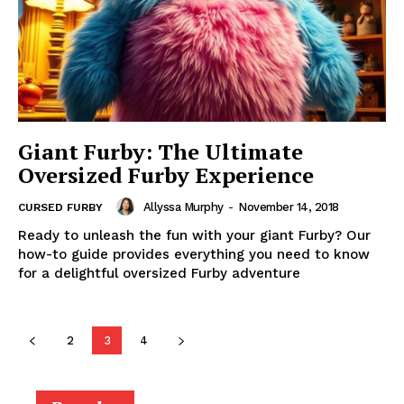
Giant Furby: The Ultimate
Oversized Furby Experience
Allyssa Murphy
-
November 14, 2018
CURSED FURBY
Ready to unleash the fun with your giant Furby? Our
how-to guide provides everything you need to know
for a delightful oversized Furby adventure
2
3
4