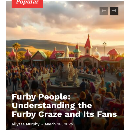
Popular
Furby People:
Understanding the
Furby Craze and Its Fans
Allyssa Murphy
-
March 28, 2025