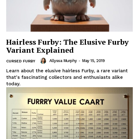
Hairless Furby: The Elusive Furby
Variant Explained
Allyssa Murphy
-
May 15, 2019
CURSED FURBY
Learn about the elusive hairless Furby, a rare variant
that's fascinating collectors and enthusiasts alike
today.