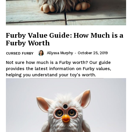
Furby Value Guide: How Much is a
Furby Worth
Allyssa Murphy
-
October 25, 2019
CURSED FURBY
Not sure how much is a Furby worth? Our guide
provides the latest information on Furby values,
helping you understand your toy's worth.