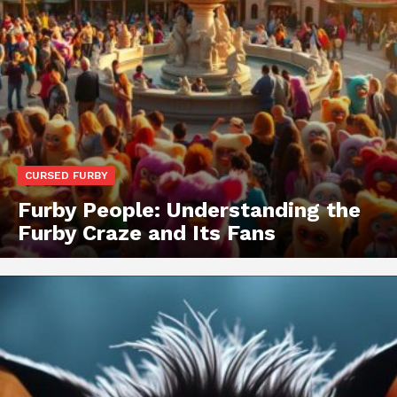
CURSED FURBY
Furby People: Understanding the
Furby Craze and Its Fans