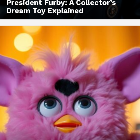
President Furby: A Collector’s
Dream Toy Explained