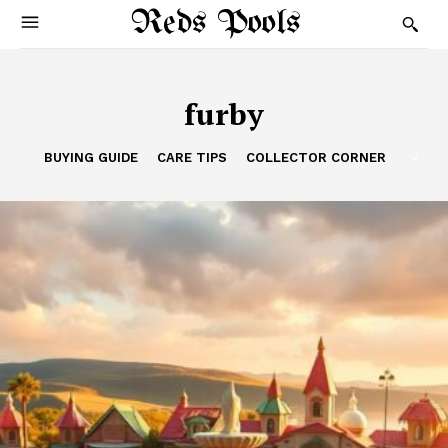
Reds Pools
furby
BUYING GUIDE
CARE TIPS
COLLECTOR CORNER