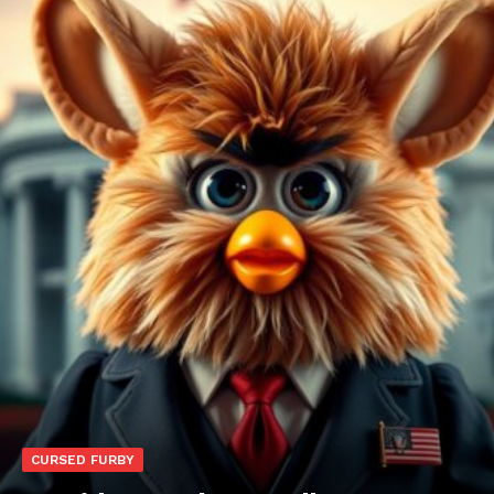
CURSED FURBY