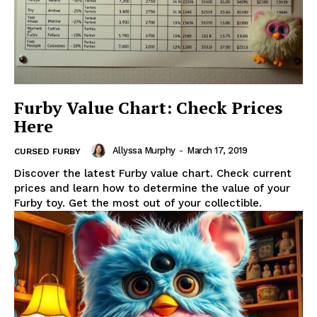
Furby Value Chart: Check Prices
Here
Allyssa Murphy
-
March 17, 2019
CURSED FURBY
Discover the latest Furby value chart. Check current
prices and learn how to determine the value of your
Furby toy. Get the most out of your collectible.